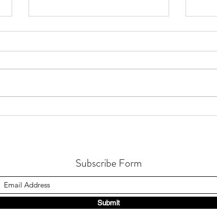
How Gastric Microbiota
How 
Composition Affects Refractory
Occur
Helicobacter Pylori Eradication
in Fu
Subscribe Form
Submit