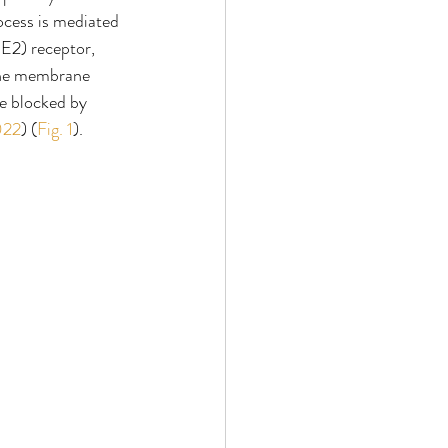
ocess is mediated 
E2) receptor, 
The membrane 
e blocked by 
2022
) (
Fig. 1
).