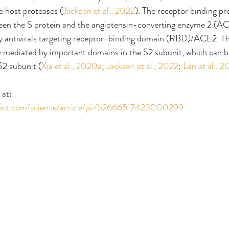
se host proteases (
Jackson et al., 2022
). The receptor binding pr
ween the S protein and the angiotensin-converting enzyme 2 (AC
y antivirals targeting receptor-binding domain (RBD)/ACE2. 
y mediated by important domains in the S2 subunit, which can b
 S2 subunit (
Xia et al., 2020a
; 
Jackson et al., 2022
; 
Lan et al., 
 at:
rect.com/science/article/pii/S2666517423000299