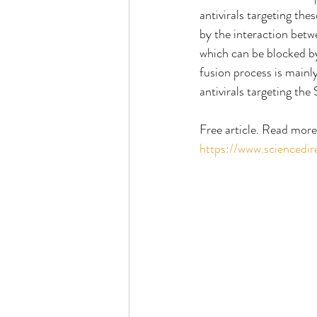
antivirals targeting the
by the interaction bet
which can be blocked b
fusion process is mainl
antivirals targeting the
Free article. Read more
https://www.sciencedi