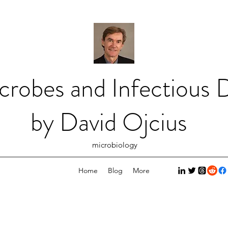
crobes and Infectious D
by David Ojcius
microbiology
Home
Blog
More