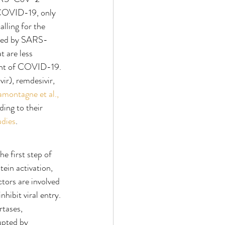
t COVID-19, only 
calling for the 
used by SARS-
t are less 
ment of COVID-19. 
ir), remdesivir, 
amontagne et al., 
ding to their 
udies
.
he first step of 
ein activation, 
ctors are involved 
hibit viral entry. 
rtases, 
upted by 