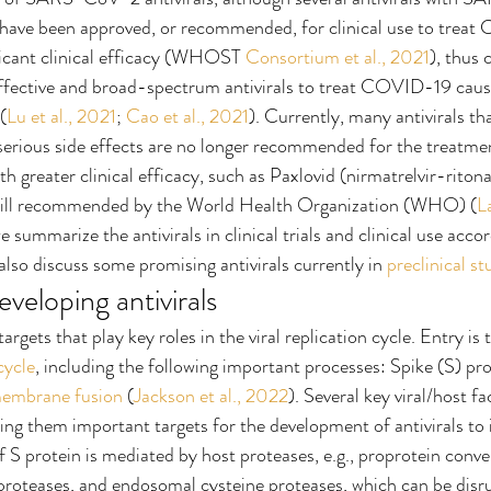
e have been approved, or recommended, for clinical use to trea
ficant clinical efficacy (WHOST 
Consortium et al., 2021
), thus 
ffective and broad-spectrum antivirals to treat COVID-19 ca
(
Lu et al., 2021
; 
Cao et al., 2021
). Currently, many antivirals tha
 serious side effects are no longer recommended for the treat
th greater clinical efficacy, such as Paxlovid (nirmatrelvir-ritonav
still recommended by the World Health Organization (WHO) (
L
we summarize the antivirals in clinical trials and clinical use accor
 also discuss some promising antivirals currently in 
preclinical st
eveloping antivirals
targets that play key roles in the viral replication cycle. Entry is t
 cycle
, including the following important processes: Spike (S) prot
embrane fusion
 (
Jackson et al., 2022
). Several key viral/host fa
ng them important targets for the development of antivirals to in
f S protein is mediated by host proteases, e.g., proprotein conve
roteases, and endosomal cysteine proteases, which can be disr