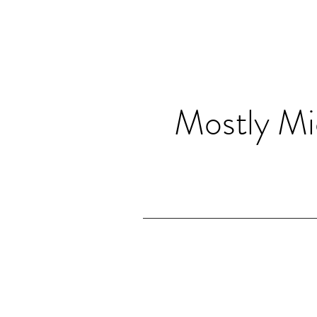
Mostly Mi