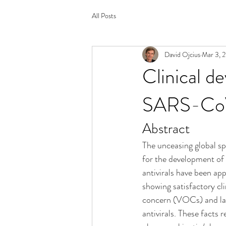
All Posts
David Ojcius
Mar 3, 
Clinical de
SARS-CoV-
Abstract
The unceasing global sp
for the development of
antivirals have been ap
showing satisfactory clin
concern (VOCs) and lack 
antivirals. These facts