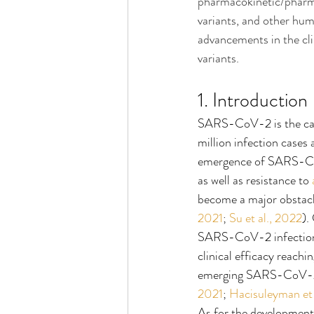
pharmacokinetic/pharma
variants, and other hum
advancements in the cli
variants.
1. Introduction
SARS-CoV-2 is the cau
million infection cases
emergence of SARS-CoV-
as well as resistance to 
become a major obstac
2021
; 
Su et al., 2022
).
SARS-CoV-2 infection
clinical efficacy reach
emerging SARS-CoV-2 VO
2021
; 
Hacisuleyman et 
As for the development