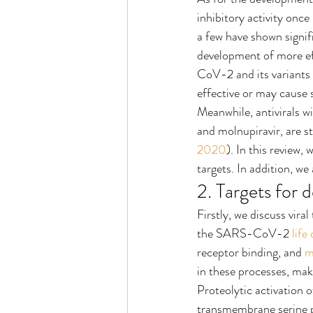
inhibitory activity onc
a few have shown signi
development of more e
CoV-2 and its variants 
effective or may cause
Meanwhile, antivirals wi
and molnupiravir, are 
2020
). In this review, 
targets. In addition, we
2. Targets for d
Firstly, we discuss viral 
the SARS-CoV-2 
life
receptor binding, and 
m
in these processes, maki
Proteolytic activation o
transmembrane serine p