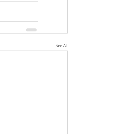
See All