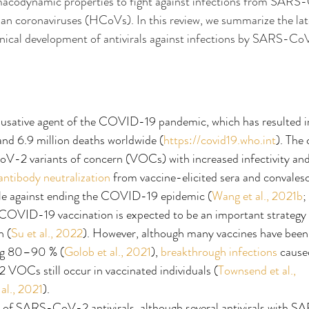
codynamic properties to fight against infections from SARS-
an coronaviruses (HCoVs). In this review, we summarize the lat
nical development of antivirals against infections by SARS-CoV
sative agent of the COVID-19 pandemic, which has resulted i
 and 6.9 million deaths worldwide (
https://covid19.who.int
). The
2 variants of concern (VOCs) with increased infectivity and t
antibody neutralization
 from vaccine-elicited sera and convales
le against ending the COVID-19 epidemic (
Wang et al., 2021b
; 
 COVID-19 vaccination is expected to be an important strategy 
 (
Su et al., 2022
). However, although many vaccines have been
ing 80–90 % (
Golob et al., 2021
), 
breakthrough infections
 cause
Cs still occur in vaccinated individuals (
Townsend et al., 
al., 2021
).
 of SARS-CoV-2 antivirals, although several antivirals with