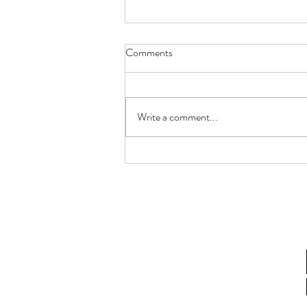
Comments
Write a comment...
How Lactobacillus gasseri
Postbiotics Restore Endometrial
Receptivity in Aging Women