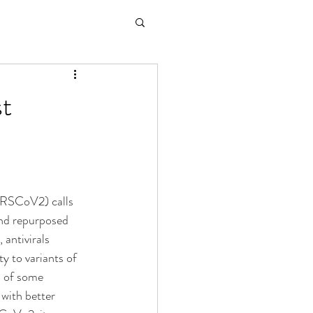
st
RSCoV2) calls 
and repurposed 
antivirals 
ty to variants of 
n of some 
with better 