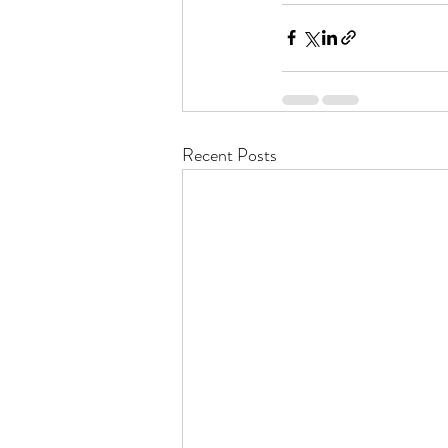
Recent Posts