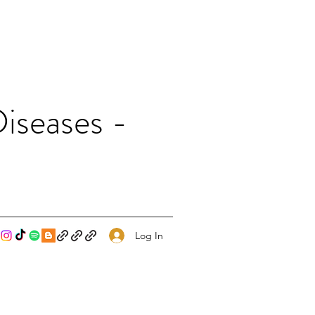
iseases -
Log In