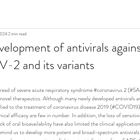
2024
2 min read
velopment of antivirals again
2 and its variants
read of severe acute respiratory syndrome 
#coronavirus
 2 (#SA
 novel therapeutics. Although many newly developed antivirals 
plied to the treatment of coronavirus disease 2019 (#COVID19), 
ical efficacy are few in number. In addition, the loss of sensitivi
of oral bioavailability have also limited the clinical applicatio
 remind us to develop more potent and broad-spectrum antivirals 