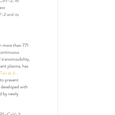
CoV-2, its 
est 
-2 and its 
n more than 771 
 continuous 
ransmissibility, 
cent plasma, has 
Tao et al., 
to prevent 
 developed with 
d by newly 
 SARS-CoV-2 