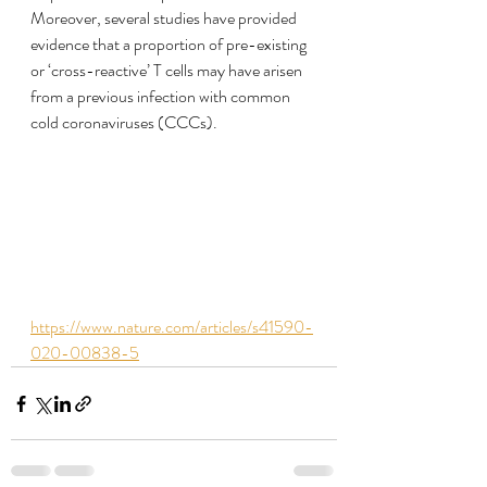
Moreover, several studies have provided 
evidence that a proportion of pre-existing 
or ‘cross-reactive’ T cells may have arisen 
from a previous infection with common 
cold coronaviruses (CCCs).
https://www.nature.com/articles/s41590-
020-00838-5