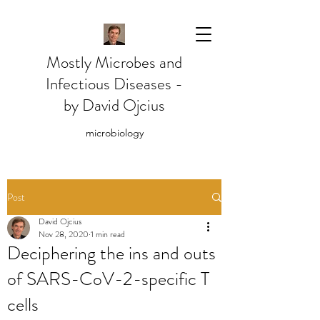
Mostly Microbes and
Infectious Diseases -
by David Ojcius
microbiology
Post
David Ojcius
Nov 28, 2020
1 min read
Deciphering the ins and outs
of SARS-CoV-2-specific T
cells