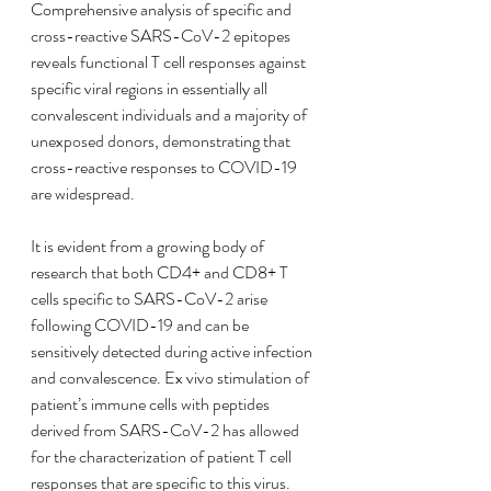
Comprehensive analysis of specific and 
cross-reactive SARS-CoV-2 epitopes 
reveals functional T cell responses against 
specific viral regions in essentially all 
convalescent individuals and a majority of 
unexposed donors, demonstrating that 
cross-reactive responses to COVID-19 
are widespread.
It is evident from a growing body of 
research that both CD4+ and CD8+ T 
cells specific to SARS-CoV-2 arise 
following COVID-19 and can be 
sensitively detected during active infection 
and convalescence. Ex vivo stimulation of 
patient’s immune cells with peptides 
derived from SARS-CoV-2 has allowed 
for the characterization of patient T cell 
responses that are specific to this virus. 