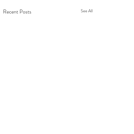
Recent Posts
See All
Comments