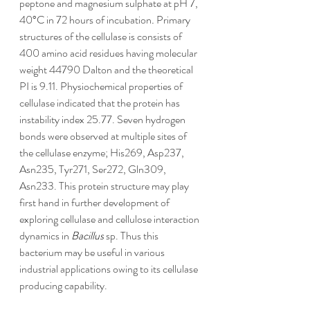
peptone and magnesium sulphate at pH 7, 
40°C in 72 hours of incubation
.
 Primary 
structures of the cellulase is consists of 
400 amino acid residues having molecular 
weight 44790 Dalton and the theoretical 
PI is 9.11. Physiochemical properties of 
cellulase indicated that the protein has 
instability index 25.77. Seven hydrogen 
bonds were observed at multiple sites of 
the cellulase enzyme; His269, Asp237, 
Asn235, Tyr271, Ser272, Gln309, 
Asn233. This protein structure may play 
first hand in further development of 
exploring cellulase and cellulose interaction 
dynamics in 
Bacillus
 sp. Thus this 
bacterium may be useful in various 
industrial applications owing to its cellulase 
producing capability.