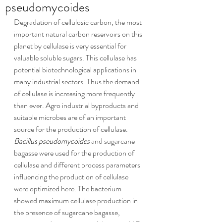
pseudomycoides
Degradation of cellulosic carbon, the most 
important natural carbon reservoirs on this 
planet by cellulase is very essential for 
valuable soluble sugars. This cellulase has 
potential biotechnological applications in 
many industrial sectors. Thus the demand 
of cellulase is increasing more frequently 
than ever. Agro industrial byproducts and 
suitable microbes are of an important 
source for the production of cellulase. 
Bacillus pseudomycoides
 and sugarcane 
bagasse were used for the production of 
cellulase and different process parameters 
influencing the production of cellulase 
were optimized here. The bacterium 
showed maximum cellulase production in 
the presence of sugarcane bagasse, 