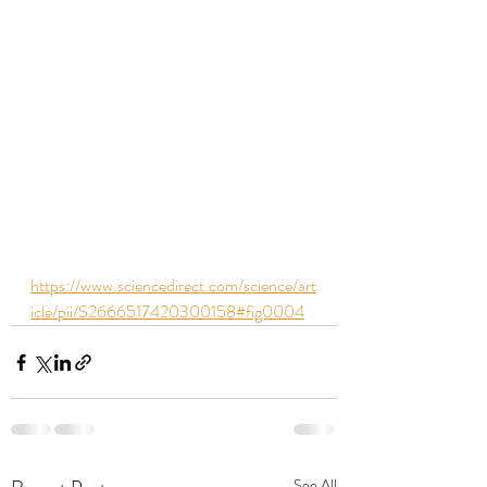
https://www.sciencedirect.com/science/art
icle/pii/S2666517420300158#fig0004
See All