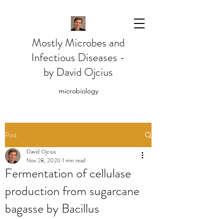
Mostly Microbes and
Infectious Diseases -
by David Ojcius
microbiology
Post
David Ojcius
Nov 28, 2020
1 min read
Fermentation of cellulase
production from sugarcane
bagasse by Bacillus