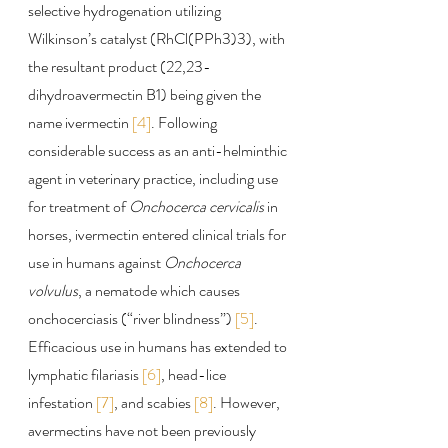
selective hydrogenation utilizing 
Wilkinson’s catalyst (RhCl(PPh3)3), with 
the resultant product (22,23-
dihydroavermectin B1) being given the 
name ivermectin 
[4]
. Following 
considerable success as an anti-helminthic 
agent in veterinary practice, including use 
for treatment of 
Onchocerca cervicalis
 in 
horses, ivermectin entered clinical trials for 
use in humans against 
Onchocerca 
volvulus
, a nematode which causes 
onchocerciasis (“river blindness”) 
[5]
. 
Efficacious use in humans has extended to 
lymphatic filariasis 
[6]
, head-lice 
infestation 
[7]
, and scabies 
[8]
. However, 
avermectins have not been previously 