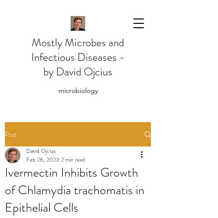
Mostly Microbes and
Infectious Diseases -
by David Ojcius
microbiology
Post
David Ojcius
Feb 26, 2023
2 min read
Ivermectin Inhibits Growth
of Chlamydia trachomatis in
Epithelial Cells