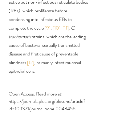
active but non-infectious reticulate bodies 
(RBs), which proliferate before 
condensing into infectious EBs to 
complete the cycle 
[9]
, 
[10]
, 
[11]
. 
C. 
trachomatis
 strains, which are the leading 
cause of bacterial sexually transmitted 
disease and first cause of preventable 
blindness 
[12]
, primarily infect mucosal 
epithelial cells.
Open Access. Read more at:
https://journals.plos.org/plosone/article?
id=10.1371/journal.pone.0048456