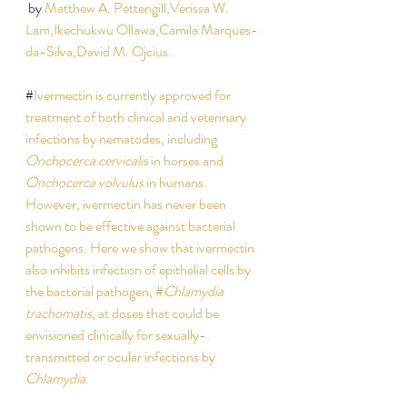
 by 
Matthew A. Pettengill,
Verissa W. 
Lam,
Ikechukwu Ollawa,
Camila Marques-
da-Silva,
David M. Ojcius.  
#
Ivermectin is currently approved for 
treatment of both clinical and veterinary 
infections by nematodes, including 
Onchocerca cervicalis
 in horses and 
Onchocerca volvulus
 in humans. 
However, ivermectin has never been 
shown to be effective against bacterial 
pathogens. Here we show that ivermectin 
also inhibits infection of epithelial cells by 
the bacterial pathogen, #
Chlamydia 
trachomatis
, at doses that could be 
envisioned clinically for sexually-
transmitted or ocular infections by 
Chlamydia
.