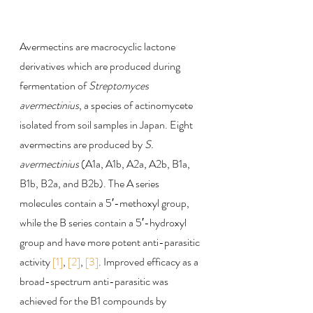
Avermectins are macrocyclic lactone 
derivatives which are produced during 
fermentation of 
Streptomyces 
avermectinius
, a species of actinomycete 
isolated from soil samples in Japan. Eight 
avermectins are produced by 
S. 
avermectinius
 (A1a, A1b, A2a, A2b, B1a, 
B1b, B2a, and B2b). The A series 
molecules contain a 5′-methoxyl group, 
while the B series contain a 5′-hydroxyl 
group and have more potent anti-parasitic 
activity 
[1]
, 
[2]
, 
[3]
. Improved efficacy as a 
broad-spectrum anti-parasitic was 
achieved for the B1 compounds by 