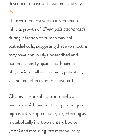
described to have anti-bacterial activity 
[5]
.
Here we demonstrate that ivermectin 
inhibits growth of 
Chlamydia trachomatis
during infection of human cervical 
epithelial cells, suggesting that avermectins 
may have previously undescribed anti-
bacterial activity against pathogenic 
obligate intracellular bacteria, potentially 
via indirect effects on the host-cell.
Chlamydiae are obligate intracellular 
bacteria which mature through a unique 
biphasic developmental cycle, infecting as 
metabolically inert elementary bodies 
(EBs) and maturing into metabolically 