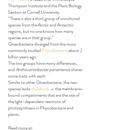
Thompson Institute and the Plant Biology 
Section at Cornell University.
“There is also a third group of uncultured 
species from the Arctic and Antarctic 
regions, but no one knows how many 
species are in that group.”
Gloeobacteria diverged from the more 
commonly studied 
Phycobacteria
 about 2 
billion years ago.
The two groups have many differences, 
and 
Anthocerotibacter panamensis
 shares 
some traits with each.
Similar to other Gloeobacteria, the new 
species lacks 
thylakoids
 — the membrane-
bound compartments that are the site of 
the light-dependent reactions of 
photosynthesis in Phycobacteria and 
plants.
Read more at: