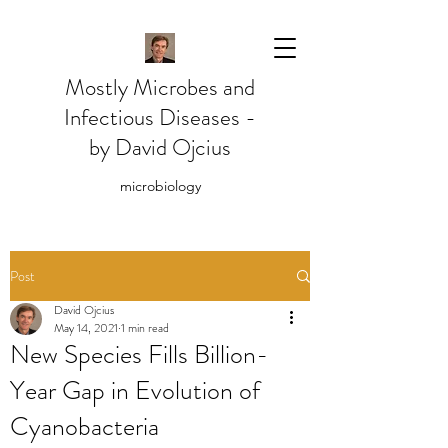
Mostly Microbes and
Infectious Diseases -
by David Ojcius
microbiology
Post
David Ojcius
May 14, 2021
1 min read
New Species Fills Billion-
Year Gap in Evolution of
Cyanobacteria