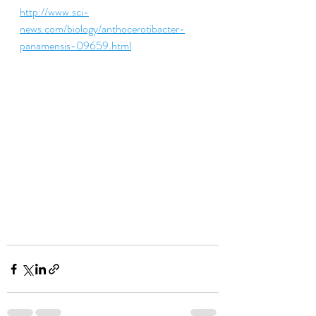
http://www.sci-
news.com/biology/anthocerotibacter-
panamensis-09659.html