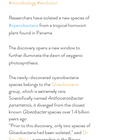
#microbiology
#evolution
Researchers have isolated a new species of 
#cyanobacteria
 from a tropical hornwort 
plant found in Panama.
The discovery opens a new window to 
further illuminate the dawn of oxygenic 
photosynthesis.
The newly-discovered cyanobacteria 
species belongs to the 
Gloeobacteria
group, which is extremely rare.
Scientifically named 
Anthocerotibacter 
panamensis
, it diverged from the closest 
known 
Gloeobacter
 species over 1.4 billion 
years ago.
“Prior to this discovery, only two species of 
Gloeobacteria had been isolated,” said 
Dr. 
Fay-Wei Li
, a researcher in the Boyce 