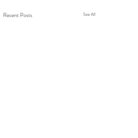
Recent Posts
See All
Comments