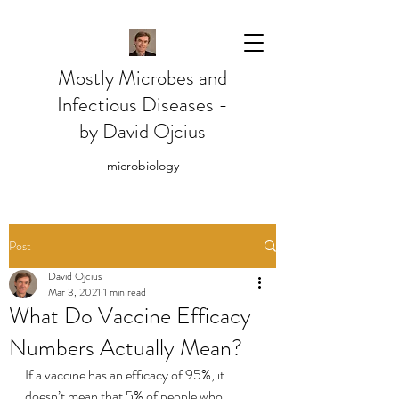
Mostly Microbes and
Infectious Diseases -
by David Ojcius
microbiology
Post
David Ojcius
Mar 3, 2021
1 min read
What Do Vaccine Efficacy
Numbers Actually Mean?
If a vaccine has an efficacy of 95%, it 
doesn’t mean that 5% of people who 