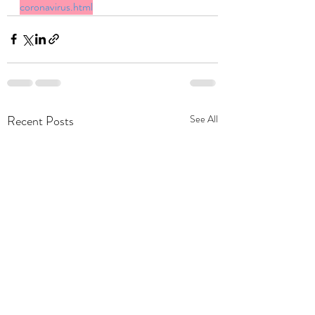
coronavirus.html
Recent Posts
See All