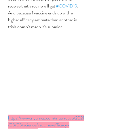
receive that vaccine will get 
#COVID19
. 
And because 1 vaccine ends up with a 
higher efficacy estimate than another in 
trials doesn’t mean it’s superior.
https://www.nytimes.com/interactive/2021
/03/03/science/vaccine-efficacy-