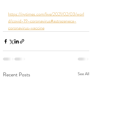
https://nytimes.com/live/2021/02/03/worl
d/covid-19-coronavirus#astrazeneca-
coronavirus-vaccine
Recent Posts
See All