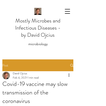
Mostly Microbes and
Infectious Diseases -
by David Ojcius
microbiology
Post
David Ojcius
Feb 4, 2021
1 min read
Covid-19 vaccine may slow
transmission of the
coronavirus