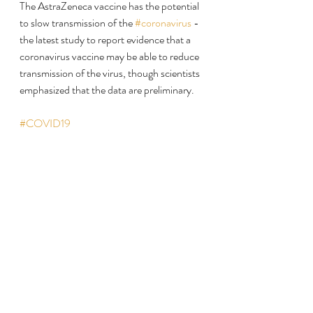
The AstraZeneca vaccine has the potential 
to slow transmission of the 
#coronavirus
 - 
the latest study to report evidence that a 
coronavirus vaccine may be able to reduce 
transmission of the virus, though scientists 
emphasized that the data are preliminary.
#COVID19