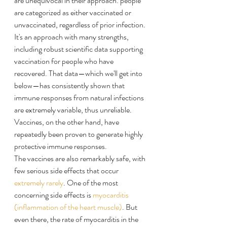
are unequivocal in their approach: people 
are categorized as either vaccinated or 
unvaccinated, regardless of prior infection. 
It's an approach with many strengths, 
including robust scientific data supporting 
vaccination for people who have 
recovered. That data—which we'll get into 
below—has consistently shown that 
immune responses from natural infections 
are extremely variable, thus unreliable. 
Vaccines, on the other hand, have 
repeatedly been proven to generate highly 
protective immune responses.
The vaccines are also remarkably safe, with 
few serious side effects that occur 
extremely rarely
. One of the most 
concerning side effects is 
myocarditis 
(inflammation of the heart muscle)
. But 
even there, the rate of myocarditis in the 