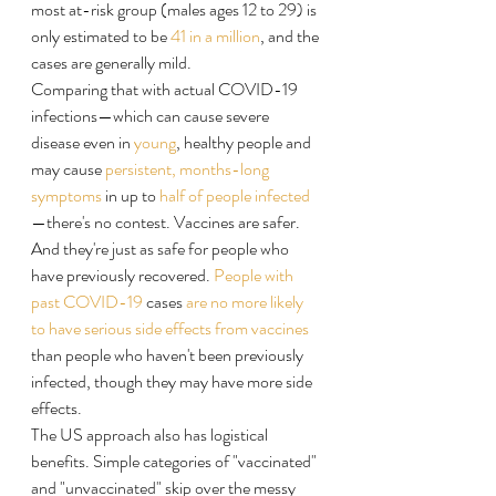
most at-risk group (males ages 12 to 29) is 
only estimated to be 
41 in a million
, and the 
cases are generally mild.
Comparing that with actual COVID-19 
infections—which can cause severe 
disease even in 
young
, healthy people and 
may cause 
persistent, months-long 
symptoms
 in up to 
half of people infected
—there's no contest. Vaccines are safer. 
And they're just as safe for people who 
have previously recovered. 
People with 
past COVID-19
 cases 
are no more likely 
to have serious side effects from vaccines
than people who haven't been previously 
infected, though they may have more side 
effects.
The US approach also has logistical 
benefits. Simple categories of "vaccinated" 
and "unvaccinated" skip over the messy 