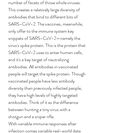
number of facets of those whole viruses. 
This creates a relatively large diversity of 
antibodies that bind to different bits of 
SARS-CoV-2. The vaccines, meanwhile, 
only offer to the immune system key 
snippets of SARS-CoV-2—namely the 
virus's spike protein. This is the protein that 
SARS-CoV-2 uses to enter human cells, 
and it's a key target of neutralizing 
antibodies. All antibodies in vaccinated 
people will target the spike protein. Though 
vaccinated people have less antibody 
diversity than previously infected people, 
they have high levels of highly targeted 
antibodies. Think of it as the difference 
between hunting a tiny virus with a 
shotgun and a sniper rifle.
With variable immune responses after 
infection comes variable real-world data 