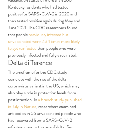
vaccination status of more than 200 
Kentucky residents who had tested 
positive for SARS-CoV-2 in 2020 and 
then tested positive again during May and 
June 2021. The CDC researchers found 
that people 
previously infected but 
unvaccinated were 2.34 times more likely 
to get reinfected
 than people who were 
previously infected and fully vaccinated.
Delta difference
The timeframe for the CDC study 
coincides with the rise of the delta 
coronavirus variant in the US, which may 
also play a role in protection levels from 
past infection. In 
a French study published 
in July in Nature
, researchers examined 
antibodies in 56 unvaccinated people who 
had recovered from a SARS-CoV-2 
infection prior to the rise of delta. Six 