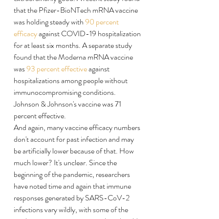
that the Pfizer-BioNTech mRNA vaccine 
was holding steady with 
90 percent 
efficacy
 against COVID-19 hospitalization 
for at least six months. A separate study 
found that the Moderna mRNA vaccine 
was 
93 percent effective
 against 
hospitalizations among people without 
immunocompromising conditions. 
Johnson & Johnson's vaccine was 71 
percent effective.
And again, many vaccine efficacy numbers 
don't account for past infection and may 
be artificially lower because of that. How 
much lower? It's unclear. Since the 
beginning of the pandemic, researchers 
have noted time and again that immune 
responses generated by SARS-CoV-2 
infections vary wildly, with some of the 