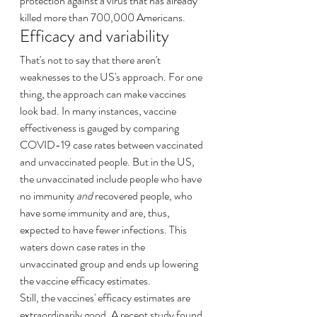
protection against a virus that has already 
killed more than 700,000 Americans.
Efficacy and variability
That's not to say that there aren't 
weaknesses to the US's approach. For one 
thing, the approach can make vaccines 
look bad. In many instances, vaccine 
effectiveness is gauged by comparing 
COVID-19 case rates between vaccinated 
and unvaccinated people. But in the US, 
the unvaccinated include people who have 
no immunity 
and
 recovered people, who 
have some immunity and are, thus, 
expected to have fewer infections. This 
waters down case rates in the 
unvaccinated group and ends up lowering 
the vaccine efficacy estimates.
Still, the vaccines' efficacy estimates are 
extraordinarily good. A recent study found 