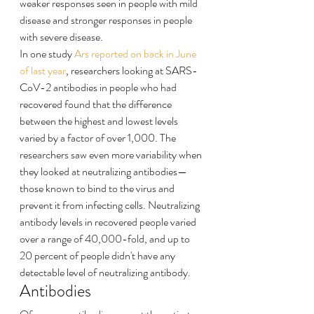
weaker responses seen in people with mild 
disease and stronger responses in people 
with severe disease.
In one study 
Ars reported on back in June 
of last year
, researchers looking at SARS-
CoV-2 antibodies in people who had 
recovered found that the difference 
between the highest and lowest levels 
varied by a factor of over 1,000. The 
researchers saw even more variability when 
they looked at neutralizing antibodies—
those known to bind to the virus and 
prevent it from infecting cells. Neutralizing 
antibody levels in recovered people varied 
over a range of 40,000-fold, and up to 
20 percent of people didn't have any 
detectable level of neutralizing antibody.
Antibodies