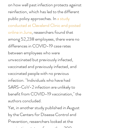
on how well past infection protects against 
reinfection, which has led to the different 
public policy approaches. In 
a study 
conducted at Cleveland Clinic and posted 
online in June
, researchers found that 
among 52,238 employees, there were no 
differences in COVID-19 case rates 
between employees who were 
unvaccinated but previously infected, 
vaccinated and previously infected, and 
vaccinated people with no previous 
infection. "Individuals who have had 
SARS-CoV-2 infection are unlikely to 
benefit from COVID-19 vaccination," the 
authors concluded.
Yet, in another study published in August 
by the Centers for Disease Control and 
Prevention, researchers looked at the 