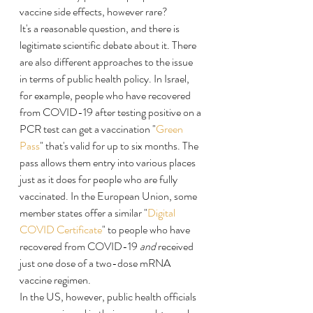
vaccine side effects, however rare?
It's a reasonable question, and there is 
legitimate scientific debate about it. There 
are also different approaches to the issue 
in terms of public health policy. In Israel, 
for example, people who have recovered 
from COVID-19 after testing positive on a 
PCR test can get a vaccination "
Green 
Pass
" that's valid for up to six months. The 
pass allows them entry into various places 
just as it does for people who are fully 
vaccinated. In the European Union, some 
member states offer a similar "
Digital 
COVID Certificate
" to people who have 
recovered from COVID-19 
and
 received 
just one dose of a two-dose mRNA 
vaccine regimen.
In the US, however, public health officials 