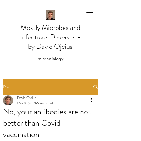
Mostly Microbes and
Infectious Diseases -
by David Ojcius
microbiology
Post
David Ojcius
Oct 9, 2021
6 min read
No, your antibodies are not
better than Covid
vaccination