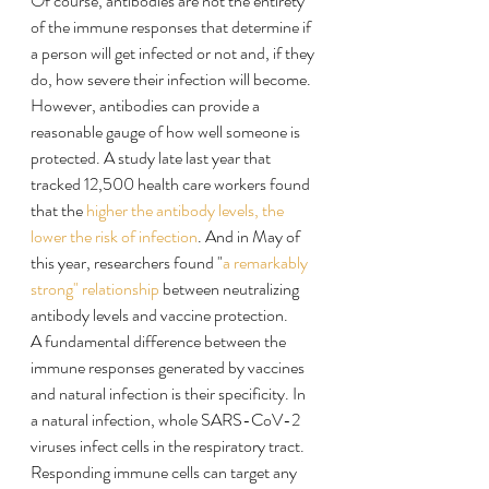
Of course, antibodies are not the entirety 
of the immune responses that determine if 
a person will get infected or not and, if they 
do, how severe their infection will become. 
However, antibodies can provide a 
reasonable gauge of how well someone is 
protected. A study late last year that 
tracked 12,500 health care workers found 
that the 
higher the antibody levels, the 
lower the risk of infection
. And in May of 
this year, researchers found "
a remarkably 
strong" relationship
 between neutralizing 
antibody levels and vaccine protection.
A fundamental difference between the 
immune responses generated by vaccines 
and natural infection is their specificity. In 
a natural infection, whole SARS-CoV-2 
viruses infect cells in the respiratory tract. 
Responding immune cells can target any 