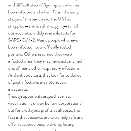
and difficult step of figuring out who has 
been infected and when. From the early 
stages of the pandemic, the US has 
struggled—and is still struggling—to roll 
out accurate, widely available tests for 
SARS-CoV-2. Many people who have 
been infected never officially tested 
positive. Others assumed they were 
infected when they may have actually had 
one of many other respiratory infections. 
And antibody tests that look for evidence 
of past infections are notoriously 
inaccurate.
Though opponents argue that mass 
vaccination is driven by "evil corporations" 
out for prodigious profits at all costs, the 
fact is that vaccines are extremely safe and 
offer recovered people strong, lasting 