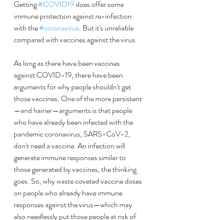
Getting 
#COVID19
 does offer some 
immune protection against re-infection 
with the 
#coronavirus
. But it's unreliable 
compared with vaccines against the virus.
As long as there have been vaccines 
against COVID-19, there have been 
arguments for why people shouldn't get 
those vaccines. One of the more persistent
—and hairier—arguments is that people 
who have already been infected with the 
pandemic coronavirus, SARS-CoV-2, 
don't need a vaccine. An infection will 
generate immune responses similar to 
those generated by vaccines, the thinking 
goes. So, why waste coveted vaccine doses 
on people who already have immune 
responses against the virus—which may 
also needlessly put those people at risk of 