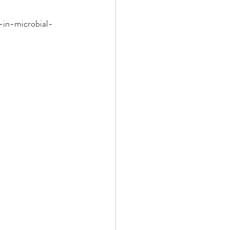
-in-microbial-