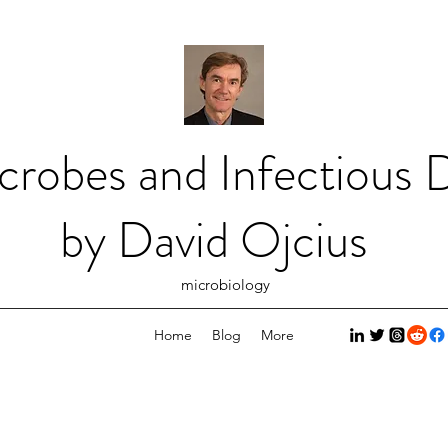
crobes and Infectious D
by David Ojcius
microbiology
Home
Blog
More