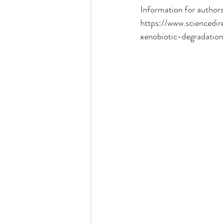
Information for authors
https://www.sciencedi
xenobiotic-degradation