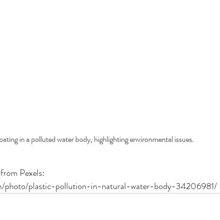
loating in a polluted water body, highlighting environmental issues.
 from Pexels:
m/photo/plastic-pollution-in-natural-water-body-34206981/