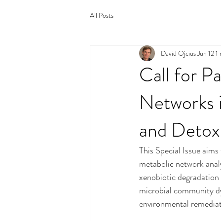
All Posts
David Ojcius
Jun 12
1
Call for P
Networks i
and Detoxi
This Special Issue aims
metabolic network analy
xenobiotic degradation 
microbial community dyn
environmental remediat