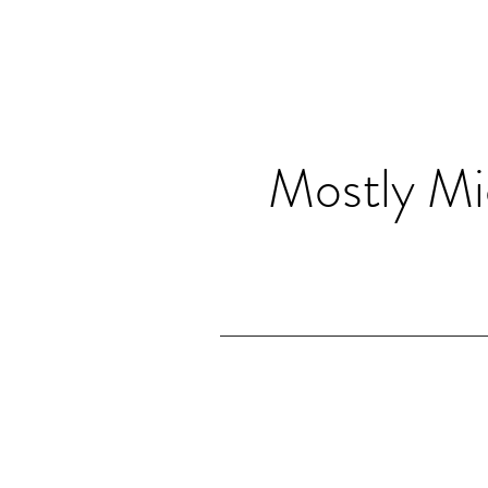
Mostly Mi