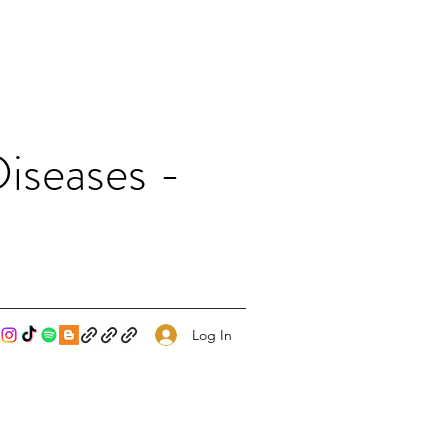
iseases -
Log In