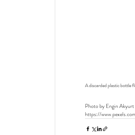
A discarded plastic bottle f
Photo by Engin Akyurt
https://www.pexels.co