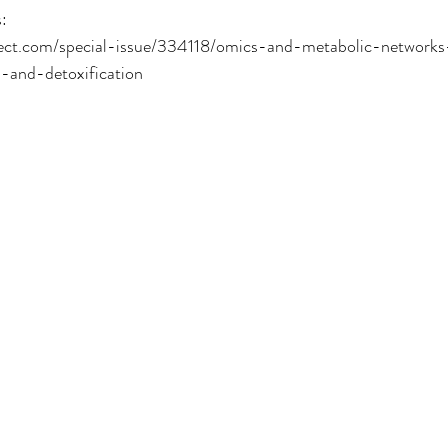
:
rect.com/special-issue/334118/omics-and-metabolic-networks
-and-detoxification