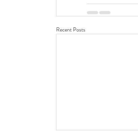
Recent Posts