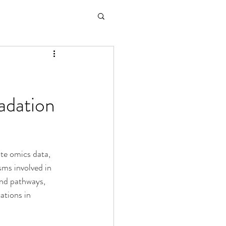
adation
te omics data, 
sms involved in 
and pathways, 
ations in 