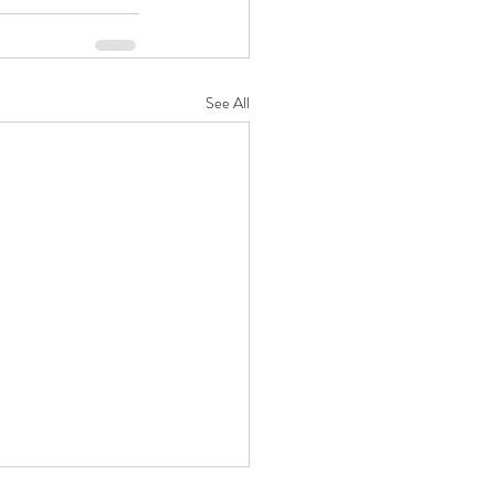
See All