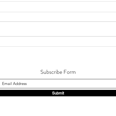
How Gastric Microbiota
How 
Composition Affects Refractory
Occur
Helicobacter Pylori Eradication
in Fu
Subscribe Form
Submit