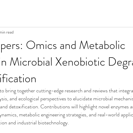
 min read
apers: Omics and Metabolic
n Microbial Xenobiotic Degr
fication
 to bring together cutting-edge research and reviews that integra
sis, and ecological perspectives to elucidate microbial mechani
and detoxification. Contributions will highlight novel enzymes 
amics, metabolic engineering strategies, and real-world applic
ion and industrial biotechnology.