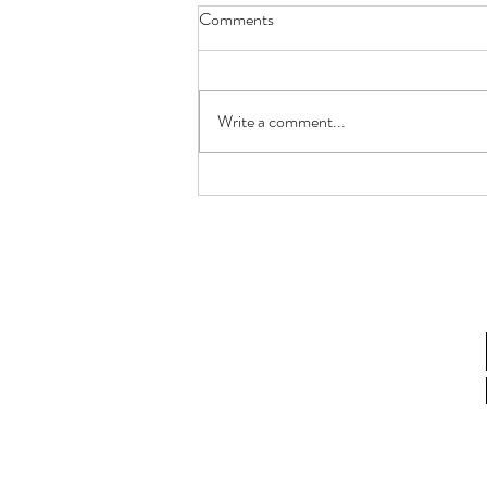
Comments
Write a comment...
How Lactobacillus gasseri
Postbiotics Restore Endometrial
Receptivity in Aging Women