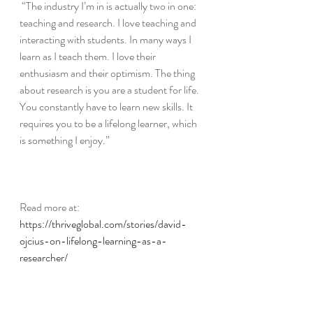
“The industry I’m in is actually two in one: 
teaching and research. I love teaching and 
interacting with students. In many ways I 
learn as I teach them. I love their 
enthusiasm and their optimism. The thing 
about research is you are a student for life. 
You constantly have to learn new skills. It 
requires you to be a lifelong learner, which 
is something I enjoy.”
Read more at:
https://thriveglobal.com/stories/david-
ojcius-on-lifelong-learning-as-a-
researcher/