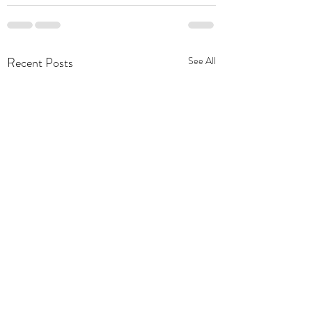
Recent Posts
See All