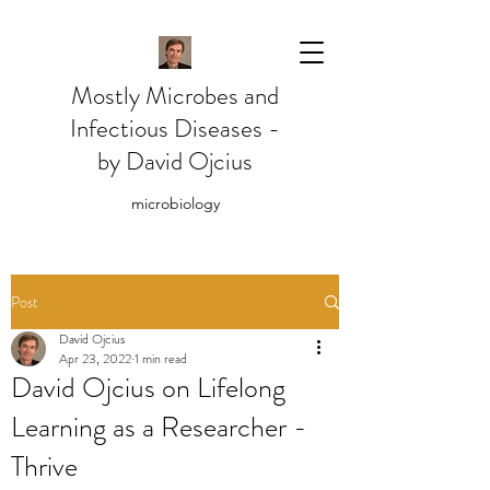
Mostly Microbes and
Infectious Diseases -
by David Ojcius
microbiology
Post
David Ojcius
Apr 23, 2022
1 min read
David Ojcius on Lifelong
Learning as a Researcher -
Thrive