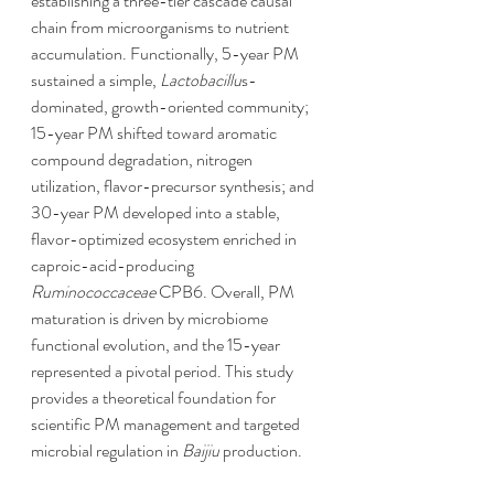
establishing a three-tier cascade causal 
chain from microorganisms to nutrient 
accumulation. Functionally, 5-year PM 
sustained a simple, 
Lactobacillu
s-
dominated, growth-oriented community; 
15-year PM shifted toward aromatic 
compound degradation, nitrogen 
utilization, flavor-precursor synthesis; and 
30-year PM developed into a stable, 
flavor-optimized ecosystem enriched in 
caproic-acid-producing 
Ruminococcaceae
 CPB6. Overall, PM 
maturation is driven by microbiome 
functional evolution, and the 15-year 
represented a pivotal period. This study 
provides a theoretical foundation for 
scientific PM management and targeted 
microbial regulation in 
Baijiu
 production.