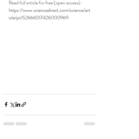
Read full article for free (open access):
https://www.sciencedirect.com/science/art
icle/pii/S2666517426000969