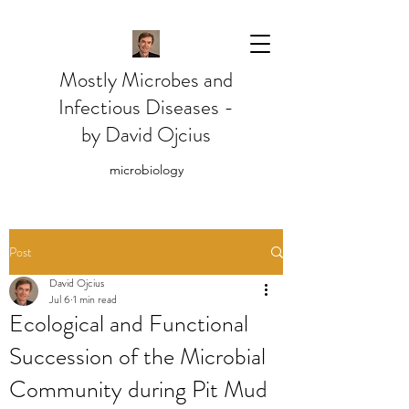
Mostly Microbes and
Infectious Diseases -
by David Ojcius
microbiology
Post
David Ojcius
Jul 6
1 min read
Ecological and Functional
Succession of the Microbial
Community during Pit Mud