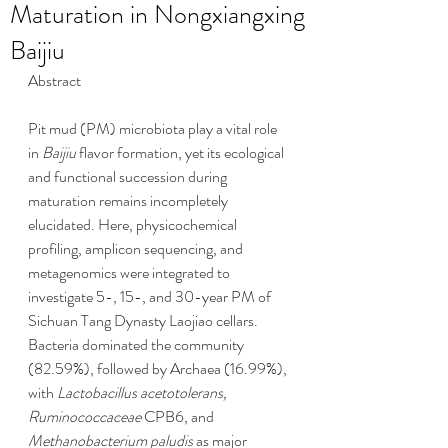
Maturation in Nongxiangxing
Baijiu
Abstract
Pit mud (PM) microbiota play a vital role 
in 
Baijiu
 flavor formation, yet its ecological 
and functional succession during 
maturation remains incompletely 
elucidated. Here, physicochemical 
profiling, amplicon sequencing, and 
metagenomics were integrated to 
investigate 5-, 15-, and 30-year PM of 
Sichuan Tang Dynasty Laojiao cellars. 
Bacteria dominated the community 
(82.59%), followed by Archaea (16.99%), 
with 
Lactobacillus acetotolerans, 
Ruminococcaceae
 CPB6, and 
Methanobacterium paludis
 as major 