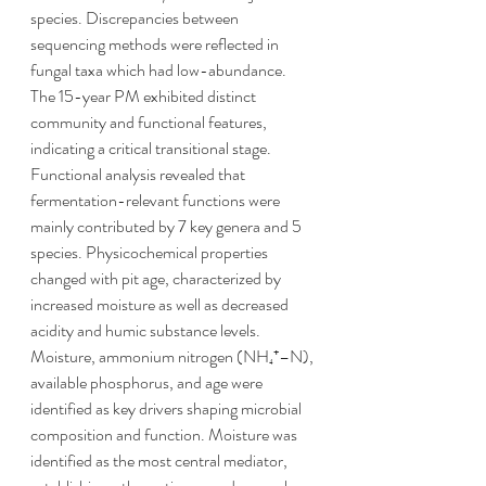
species. Discrepancies between 
sequencing methods were reflected in 
fungal taxa which had low-abundance. 
The 15-year PM exhibited distinct 
community and functional features, 
indicating a critical transitional stage. 
Functional analysis revealed that 
fermentation-relevant functions were 
mainly contributed by 7 key genera and 5 
species. Physicochemical properties 
changed with pit age, characterized by 
increased moisture as well as decreased 
acidity and humic substance levels. 
Moisture, ammonium nitrogen (NH₄⁺–N), 
available phosphorus, and age were 
identified as key drivers shaping microbial 
composition and function. Moisture was 
identified as the most central mediator, 