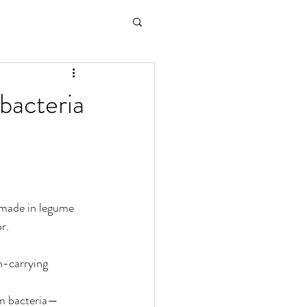
bacteria
 made in legume 
r.
n-carrying 
rom bacteria—