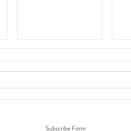
How Fusarium Strain Co-
How A
Occurrence Alters Metabolomics
Funct
in Fusarium Head Blight
Seaw
Subscribe Form