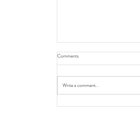
Comments
Write a comment...
How Gastric Microbiota
Composition Affects Refractory
Helicobacter Pylori Eradication