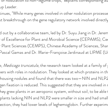
er of nodulation to non-legume crops, "explains corresponding a
p Leader.
inues, "While many genes involved in other nodulation processe
first breakthrough on the gene regulatory network involved directly
d out by a collaborative team, led by Dr. Suyu Jiang in Dr. Jere
of Excellence for Plant and Microbial Science (CEPAMS), Cen
r Plant Sciences (CEMPS), Chinese Academy of Sciences, Shang
 Pascal Gamas and Dr. Marie-Françoise Jardinaud at LIPME (Un
, 
Medicago truncatula
, the research team looked at a family of 
rs with roles in nodulation. They looked at which proteins in thi
-housing nodules and found that there was two—NIN and NLP2,
ogen fixation is reduced. This suggested that they are involved in 
they grew plants in an aeroponic system, without soil, to be able 
plants lacking NIN and NLP2 were smaller in size and had small
ection, they had lower levels of leghemoglobin. Further experim