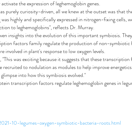
activate the expression of leghemoglobin genes.
as purely curiosity-driven, all we knew at the outset was that th
was highly and specifically expressed in nitrogen-fixing cells, we 
tion to leghemoglobins", reflects Dr. Murray.
ven insights into the evolution of this important symbiosis. The
iption factors family regulate the production of non-symbiotic
are involved in plant's response to low oxygen levels.
 "This was exciting because it suggests that these transcription 
 recruited to nodulation as modules to help improve energetics
re glimpse into how this symbiosis evolved."
tein transcription factors regulate leghemoglobin genes in leg
/2021-10-legumes-oxygen-symbiotic-bacteria-roots.html