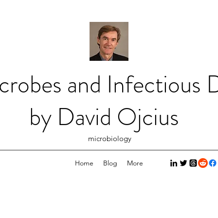
crobes and Infectious D
by David Ojcius
microbiology
Home
Blog
More