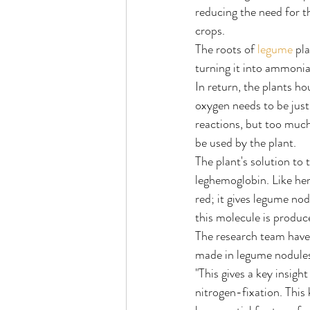
reducing the need for th
crops.
The roots of 
legume
 pl
turning it into ammonia,
In return, the plants ho
oxygen needs to be just
reactions, but too much
be used by the plant.
The plant's solution to 
leghemoglobin. Like hem
red; it gives legume no
this molecule is produc
The research team have 
made in legume nodule
"This gives a key insig
nitrogen-fixation. This