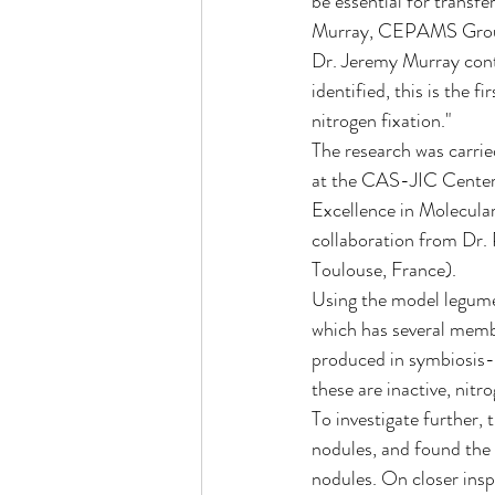
be essential for transf
Murray, CEPAMS Grou
Dr. Jeremy Murray cont
identified, this is the 
nitrogen fixation."
The research was carrie
at the CAS-JIC Center 
Excellence in Molecula
collaboration from Dr.
Toulouse, France).
Using the model legume
which has several membe
produced in symbiosis
these are inactive, nitr
To investigate further, 
nodules, and found the 
nodules. On closer insp