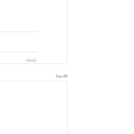
See All