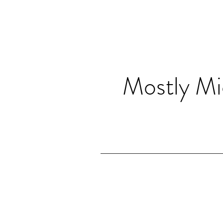
Mostly Mi