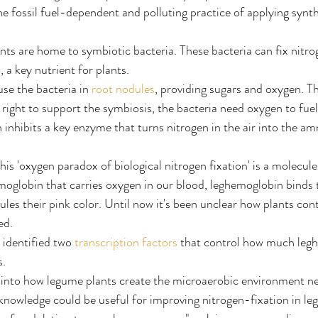
e fossil fuel-dependent and polluting practice of applying synthet
ants are home to symbiotic bacteria. These bacteria can fix nitro
 a key nutrient for plants.
use the bacteria in 
root nodules
, providing sugars and oxygen. T
 right to support the symbiosis, the bacteria need oxygen to fuel
 inhibits a key enzyme that turns nitrogen in the air into the a
this 'oxygen paradox of biological nitrogen fixation' is a molecule
oglobin that carries oxygen in our blood, leghemoglobin binds 
dules their pink color. Until now it's been unclear how plants co
ed.
identified two 
transcription factors
 that control how much legh
s.
ht into how legume plants create the microaerobic environment n
 knowledge could be useful for improving nitrogen-fixation in l