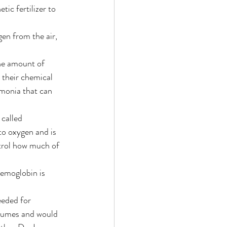
ic fertilizer to 
gen from the air, 
he amount of 
 their chemical 
mmonia that can 
 called 
to oxygen and is 
ntrol how much of 
emoglobin is 
eeded for 
egumes and would 