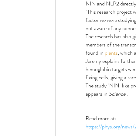
NIN and NLP2 directly 
"This research project w
factor we were studying 
not aware of any connec
The research has also gi
members of the transcr
found in 
plants
, which 
Jeremy explains further,
hemoglobin targets were
fixing cells, giving a ra
The study "NIN-like pro
appears in 
Science 
.
Read more at:
https://phys.org/news