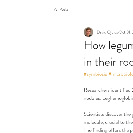
All Posts
David Ojcius
Oct 31,
How legume
in their ro
#symbiosis
#microbiol
Researchers identified 
nodules. Leghemoglobin 
Scientists discover the
molecule, crucial to the
The finding offers the 