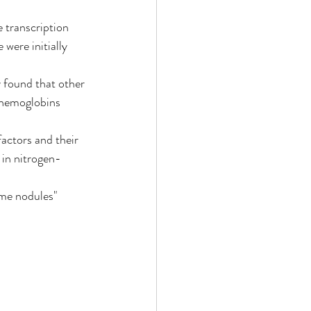
e transcription 
were initially 
y found that other 
 hemoglobins 
factors and their 
 in nitrogen-
ume nodules" 