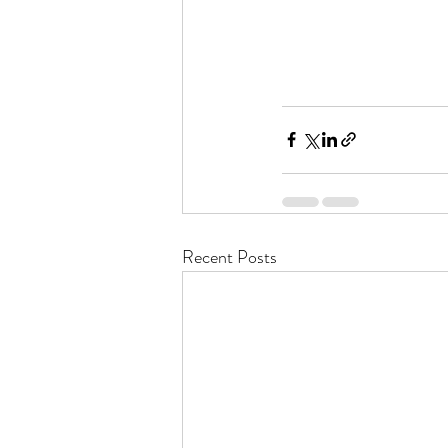
Recent Posts