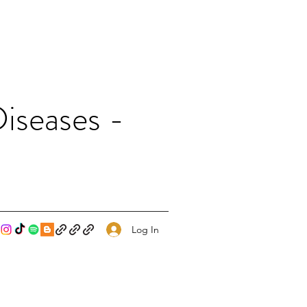
iseases -
Log In