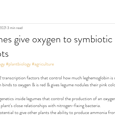
 2021
3 min read
s give oxygen to symbiotic 
ots
ogy
#plantbiology
#agriculture
2 transcription factors that control how much leghemoglobin is
binds to oxygen & is red & gives legume nodules their pink colo
 genetics inside legumes that control the production of an oxyge
 plant's close relationships with nitrogen-fixing bacteria.
potential to give other plants the ability to produce ammonia f