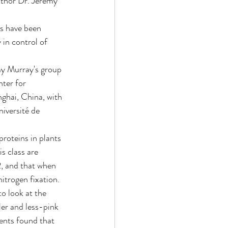
uthor Dr. Jeremy 
s have been 
 in control of 
my Murray's group 
ter for 
hai, China, with 
iversité de 
proteins in plants 
s class are 
 and that when 
nitrogen fixation.
to look at the 
er and less-pink 
ents found that 