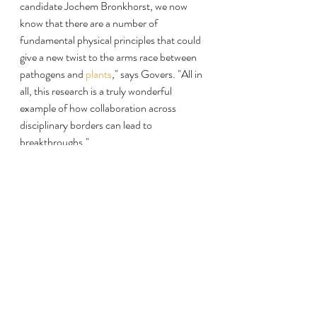
candidate Jochem Bronkhorst, we now 
know that there are a number of 
fundamental physical principles that could 
give a new twist to the arms race between 
pathogens and 
plants
," says Govers. "All in 
all, this research is a truly wonderful 
example of how collaboration across 
disciplinary borders can lead to 
breakthroughs."
Read more at:
https://phys.org/news/2021-07-potato-
blight-pathogen-penetrates.html