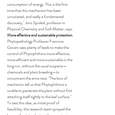
consumption of energy. This is the first 
time that this mechanism has been 
uncovered, and really a fundamental 
discovery," Joris Sprakel, professor in 
Physical Chemistry and Soft Matter, says.
More effective and sustainable protection
Phytopathology Professor Francine 
Govers sees plenty of leads to make the 
control of Phytophthora more effective, 
more efficient and more sustainable in the 
long run, without the usual suspects—
chemicals and plant breeding—to 
circumvent the arms race. "The laws of 
mechanics tell us that Phytophthora is 
unable to penetrate the plant without first 
attaching itself tightly to the leaf surface." 
To test this idea, as initial proof of 
feasibility, the research team sprayed the 