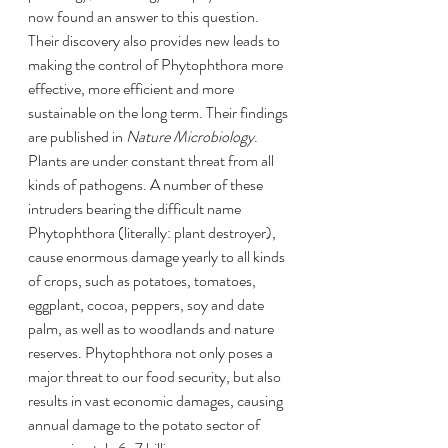
now found an answer to this question. 
Their discovery also provides new leads to 
making the control of Phytophthora more 
effective, more efficient and more 
sustainable on the long term. Their findings 
are published in 
Nature Microbiology
.
Plants are under constant threat from all 
kinds of pathogens. A number of these 
intruders bearing the difficult name 
Phytophthora (literally: plant destroyer), 
cause enormous damage yearly to all kinds 
of crops, such as potatoes, tomatoes, 
eggplant, cocoa, peppers, soy and date 
palm, as well as to woodlands and nature 
reserves. Phytophthora not only poses a 
major threat to our food security, but also 
results in vast economic damages, causing 
annual damage to the potato sector of 