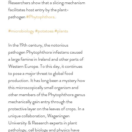
Researchers show that a slicing mechanism 
facilitates host entry by the plant-
pathogen 
#Phytophthora
.
#microbiology
#potatoes
#plants
In the 19th century, the notorious 
pathogen Phytophthora infestans caused 
a large famine in Ireland and other parts of 
Western Europe. To this day, it continues 
to pose a major threat to global food 
production. It has long been a mystery how 
this microscopically small organism and 
other members of the Phytophthora genus 
mechanically gain entry through the 
protective layer on the leaves of crops. In a 
unique collaboration, Wageningen 
University & Research experts in plant 
pathology, cell biology and physics have 