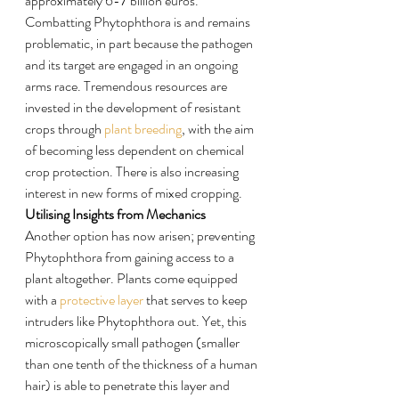
approximately 6-7 billion euros.
Combatting Phytophthora is and remains 
problematic, in part because the pathogen 
and its target are engaged in an ongoing 
arms race. Tremendous resources are 
invested in the development of resistant 
crops through 
plant breeding
, with the aim 
of becoming less dependent on chemical 
crop protection. There is also increasing 
interest in new forms of mixed cropping.
Utilising Insights from Mechanics
Another option has now arisen; preventing 
Phytophthora from gaining access to a 
plant altogether. Plants come equipped 
with a 
protective layer
 that serves to keep 
intruders like Phytophthora out. Yet, this 
microscopically small pathogen (smaller 
than one tenth of the thickness of a human 
hair) is able to penetrate this layer and 