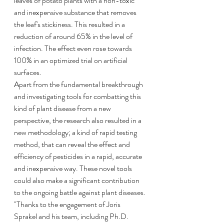
leaves of potato plants with a non-toxic 
and inexpensive substance that removes 
the leaf's stickiness. This resulted in a 
reduction of around 65% in the level of 
infection. The effect even rose towards 
100% in an optimized trial on artificial 
surfaces.
Apart from the fundamental breakthrough 
and investigating tools for combatting this 
kind of plant disease from a new 
perspective, the research also resulted in a 
new methodology; a kind of rapid testing 
method, that can reveal the effect and 
efficiency of pesticides in a rapid, accurate 
and inexpensive way. These novel tools 
could also make a significant contribution 
to the ongoing battle against plant diseases.
"Thanks to the engagement of Joris 
Sprakel and his team, including Ph.D. 