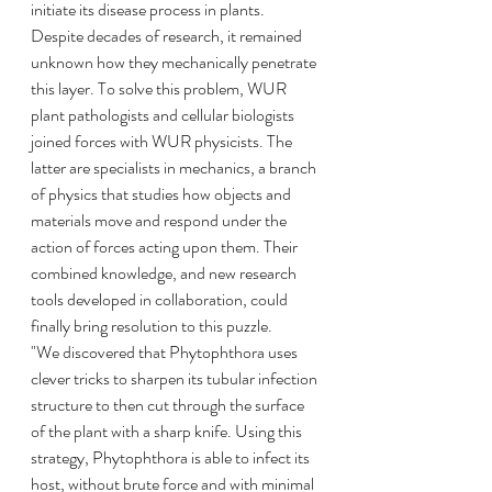
initiate its disease process in plants. 
Despite decades of research, it remained 
unknown how they mechanically penetrate 
this layer. To solve this problem, WUR 
plant pathologists and cellular biologists 
joined forces with WUR physicists. The 
latter are specialists in mechanics, a branch 
of physics that studies how objects and 
materials move and respond under the 
action of forces acting upon them. Their 
combined knowledge, and new research 
tools developed in collaboration, could 
finally bring resolution to this puzzle.
"We discovered that Phytophthora uses 
clever tricks to sharpen its tubular infection 
structure to then cut through the surface 
of the plant with a sharp knife. Using this 
strategy, Phytophthora is able to infect its 
host, without brute force and with minimal 