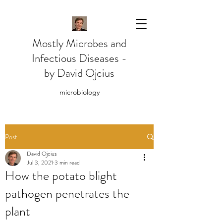
Mostly Microbes and
Infectious Diseases -
by David Ojcius
microbiology
Post
David Ojcius
Jul 3, 2021
3 min read
How the potato blight
pathogen penetrates the
plant