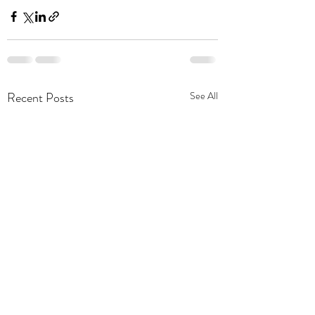
Recent Posts
See All