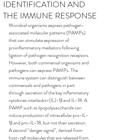
IDENTIFICATION AND
THE IMMUNE RESPONSE
Microbial organisms express pathogen-
associated molecular patterns (PAMPs) 
that can stimulate expression of 
proinflammatory mediators following 
ligation of pathogen recognition receptors. 
However, both commensal organisms and 
pathogens can express PAMPs. The 
immune system can distinguish between 
commensals and pathogens in part 
through secretion of the key inflammatory 
cytokines interleukin (IL)-1β and IL-18. A 
PAMP such as lipopolysaccharide can 
induce production of intracellular pro-IL-
1β and pro-IL-18, but not their secretion. 
A second “danger signal”, derived from 
host-cell molecules that are released from 