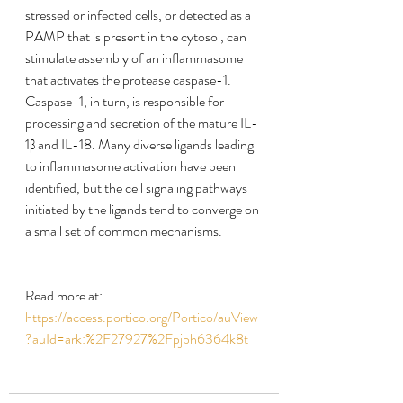
stressed or infected cells, or detected as a 
PAMP that is present in the cytosol, can 
stimulate assembly of an inflammasome 
that activates the protease caspase-1. 
Caspase-1, in turn, is responsible for 
processing and secretion of the mature IL-
1β and IL-18. Many diverse ligands leading 
to inflammasome activation have been 
identified, but the cell signaling pathways 
initiated by the ligands tend to converge on 
a small set of common mechanisms.
Read more at:
https://access.portico.org/Portico/auView
?auId=ark:%2F27927%2Fpjbh6364k8t