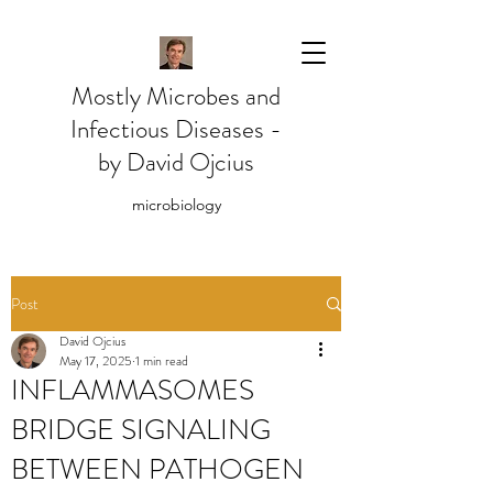
Mostly Microbes and
Infectious Diseases -
by David Ojcius
microbiology
Post
David Ojcius
May 17, 2025
1 min read
INFLAMMASOMES
BRIDGE SIGNALING
BETWEEN PATHOGEN