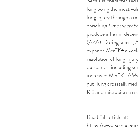
Sepsis is characterized
lung being the most vul
lung injury through a m
enriching 
Limosilactobac
produce a flavin-depen
(AZA). During sepsis, A
expands MerTK+ alveola
resolution of lung injur
outcomes, including sur
increased MerTK+ AMs a
gut-lung crosstalk medi
KD and microbiome mod
Read full article at:
https://www.sciencedi