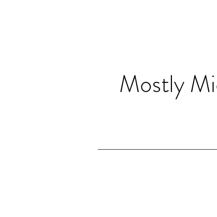
Mostly Mi