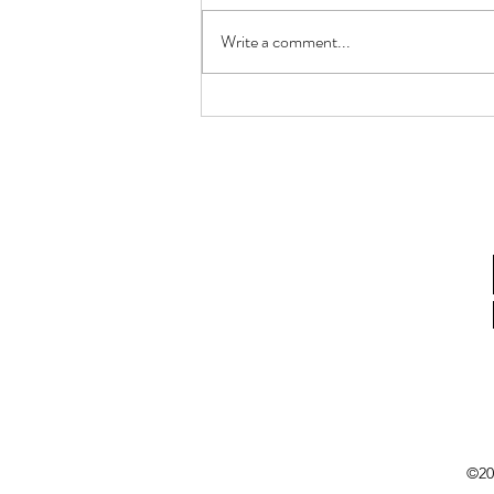
Write a comment...
How Gastric Microbiota
Composition Affects Refractory
Helicobacter Pylori Eradication
©20