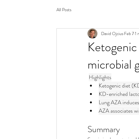
All Posts
David Ojcius
Feb 7
1 
Ketogenic d
microbial 
Highlights
Ketogenic diet (KD
KD-enriched lactob
Lung AZA induces
AZA associates wit
Summary