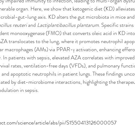
 by impaired immunity to infection, leading to multi-organ dysfu
nerable organ. Here, we show that ketogenic diet (KD) alleviate
icrobial-gut-lung axis. KD alters the gut microbiota in mice an
illus reuteri
 and 
Lactiplantibacillus plantarum
. Specific strains
dent monooxygenase (FMO) that converts oleic acid in KD into 
ZA translocates to the lung, where it promotes neutrophil apop
r macrophages (AMs) via PPAR-γ activation, enhancing effero
y. In patients with sepsis, elevated AZA correlates with improved 
vival rates, ventilation-free days (VFDs), and pulmonary functio
nd apoptotic neutrophils in patient lungs. These findings unco
ated by diet-microbiome interactions, highlighting the therapeut
ulation in sepsis.
rect.com/science/article/abs/pii/S1550413126000057