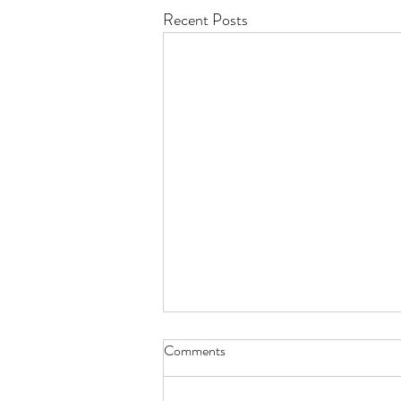
Recent Posts
Comments