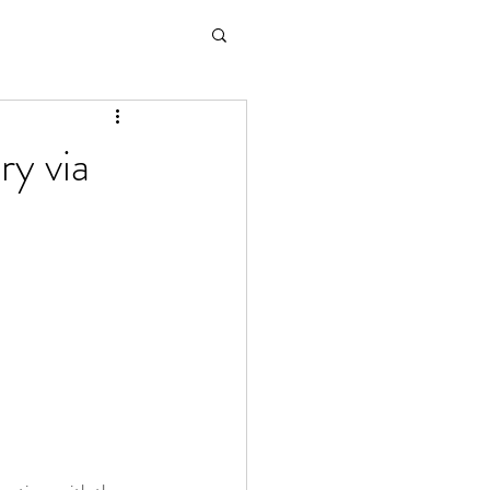
ry via