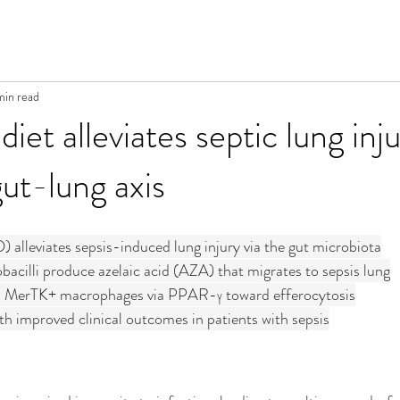
min read
iet alleviates septic lung inju
gut-lung axis
) alleviates sepsis-induced lung injury via the gut microbiota
acilli produce azelaic acid (AZA) that migrates to sepsis lung
 MerTK+ macrophages via PPAR-γ toward efferocytosis
h improved clinical outcomes in patients with sepsis