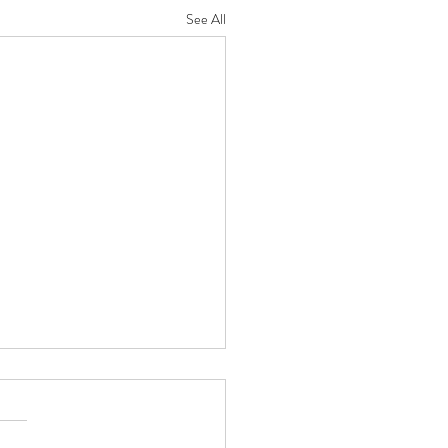
See All