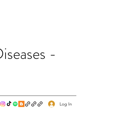
iseases -
Log In