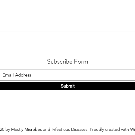
How Fusarium Strain Co-
How A
Occurrence Alters Metabolomics
Funct
in Fusarium Head Blight
Seaw
Subscribe Form
Submit
20 by Mostly Microbes and Infectious Diseases. Proudly created with W