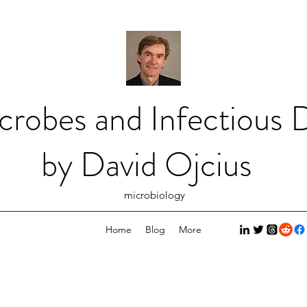
crobes and Infectious D
by David Ojcius
microbiology
Home
Blog
More