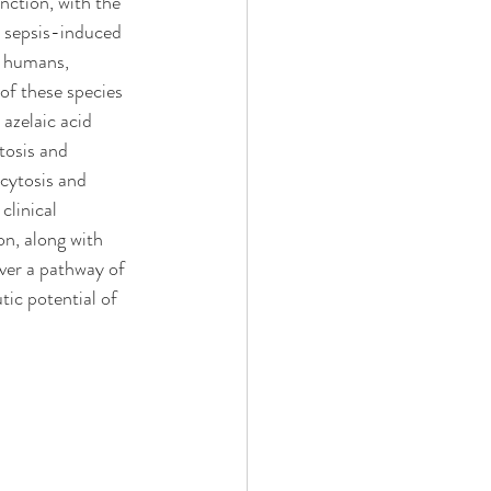
nction, with the 
s sepsis-induced 
d humans, 
 of these species 
azelaic acid 
tosis and 
cytosis and 
clinical 
n, along with 
ver a pathway of 
ic potential of 