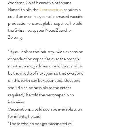
Moderna Chief Executive Stéphane 
Bancel thinks the 
#coronavirus
 pandemic 
could be over in a year as increased vaccine 
production ensures global supplies, he told 
the Swiss newspaper Neue Zuercher 
Zeitung.
"If you look at the industry-wide expansion 
of production capacities over the past six 
months, enough doses should be available 
by the middle of next year so that everyone 
on this earth can be vaccinated. Boosters 
should also be possible to the extent 
required," he told the newspaper in an 
interview.
Vaccinations would soon be available even 
for infants, he said.
"Those who do not get vaccinated will 