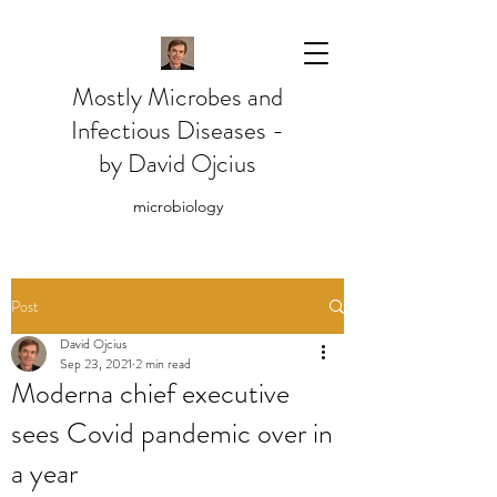
Mostly Microbes and
Infectious Diseases -
by David Ojcius
microbiology
Post
David Ojcius
Sep 23, 2021
2 min read
Moderna chief executive
sees Covid pandemic over in
a year