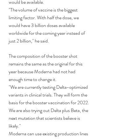
would be available.
"The volume of vaccine is the biggest 
limiting factor. With half the dose, we 
would have 3 billion doses available 
worldwide for the coming year instead of 
just 2 billion," he said.
The composition of the booster shot 
remains the same as the original for this 
year because Moderna had not had 
enough time to change it.
"We are currently testing Delta-optimized 
variants in clinical trials. They will form the 
basis for the booster vaccination for 2022. 
We are also trying out Delta plus Beta, the 
next mutation that scientists believe is 
likely."
Moderna can use existing production lines 