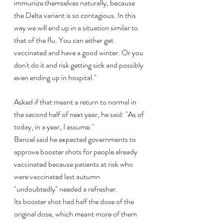
immunize themselves naturally, because 
the Delta variant is so contagious. In this 
way we will end up in a situation similar to 
that of the flu. You can either get 
vaccinated and have a good winter. Or you 
don't do it and risk getting sick and possibly 
even ending up in hospital."
Asked if that meant a return to normal in 
the second half of next year, he said: "As of 
today, in a year, I assume."
Bancel said he expected governments to 
approve booster shots for people already 
vaccinated because patients at risk who 
were vaccinated last autumn 
"undoubtedly" needed a refresher.
Its booster shot had half the dose of the 
original dose, which meant more of them 