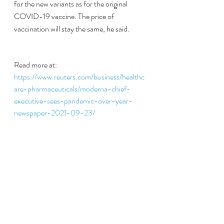
for the new variants as for the original 
COVID-19 vaccine. The price of 
vaccination will stay the same, he said.
Read more at:
https://www.reuters.com/business/healthc
are-pharmaceuticals/moderna-chief-
executive-sees-pandemic-over-year-
newspaper-2021-09-23/