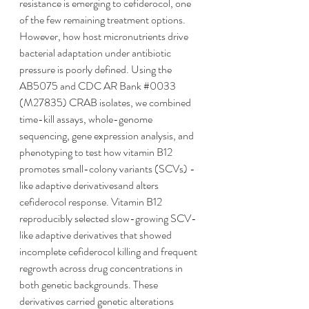
resistance is emerging to cefiderocol, one 
of the few remaining treatment options. 
However, how host micronutrients drive 
bacterial adaptation under antibiotic 
pressure is poorly defined. Using the 
AB5075 and CDC AR Bank 
#0033
(M27835) CRAB isolates, we combined 
time-kill assays, whole-genome 
sequencing, gene expression analysis, and 
phenotyping to test how vitamin B12 
promotes small-colony variants (SCVs) -
like adaptive derivativesand alters 
cefiderocol response. Vitamin B12 
reproducibly selected slow-growing SCV-
like adaptive derivatives that showed 
incomplete cefiderocol killing and frequent 
regrowth across drug concentrations in 
both genetic backgrounds. These 
derivatives carried genetic alterations 