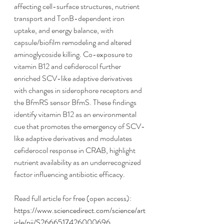
affecting cell-surface structures, nutrient 
transport and TonB-dependent iron 
uptake, and energy balance, with 
capsule/biofilm remodeling and altered 
aminoglycoside killing. Co-exposure to 
vitamin B12 and cefiderocol further 
enriched SCV-like adaptive derivatives 
with changes in siderophore receptors and 
the BfmRS sensor BfmS. These findings 
identify vitamin B12 as an environmental 
cue that promotes the emergency of SCV-
like adaptive derivatives and modulates 
cefiderocol response in CRAB, highlight 
nutrient availability as an underrecognized 
factor influencing antibiotic efficacy.
Read full article for free (open access):
https://www.sciencedirect.com/science/art
icle/pii/S2666517426000696