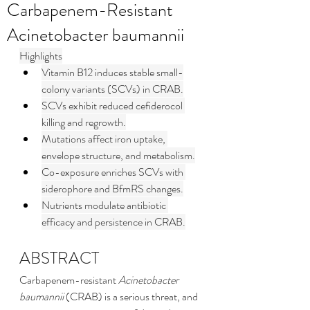
Carbapenem-Resistant
Acinetobacter baumannii
Highlights
Vitamin B12 induces stable small-
colony variants (SCVs) in CRAB.
SCVs exhibit reduced cefiderocol 
killing and regrowth.
Mutations affect iron uptake, 
envelope structure, and metabolism.
Co-exposure enriches SCVs with 
siderophore and BfmRS changes.
Nutrients modulate antibiotic 
efficacy and persistence in CRAB.
ABSTRACT
Carbapenem-resistant 
Acinetobacter 
baumannii
 (CRAB) is a serious threat, and 