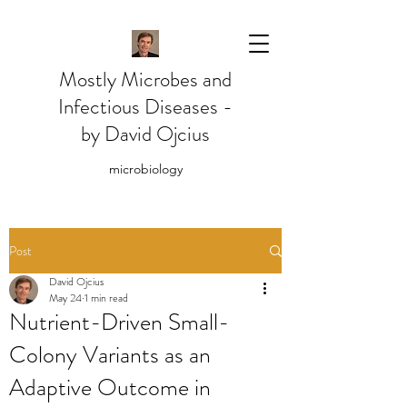
Mostly Microbes and
Infectious Diseases -
by David Ojcius
microbiology
Post
David Ojcius
May 24
1 min read
Nutrient-Driven Small-
Colony Variants as an
Adaptive Outcome in