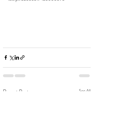
Recent Posts
See All