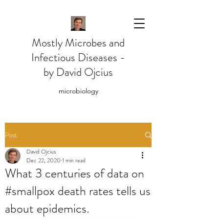
Mostly Microbes and
Infectious Diseases -
by David Ojcius
microbiology
Post
David Ojcius
Dec 22, 2020
1 min read
What 3 centuries of data on
#smallpox death rates tells us
about epidemics.