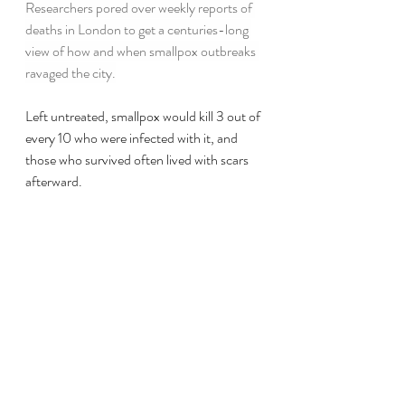
Researchers pored over weekly reports of 
deaths in London to get a centuries-long 
view of how and when smallpox outbreaks 
ravaged the city.
Left untreated, smallpox would kill 3 out of 
every 10 who were infected with it, and 
those who survived often lived with scars 
afterward.