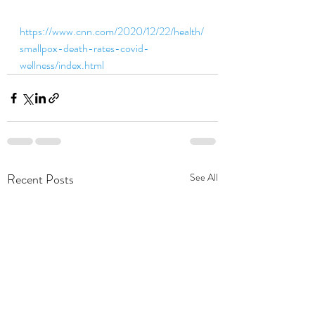
https://www.cnn.com/2020/12/22/health/
smallpox-death-rates-covid-
wellness/index.html
Recent Posts
See All