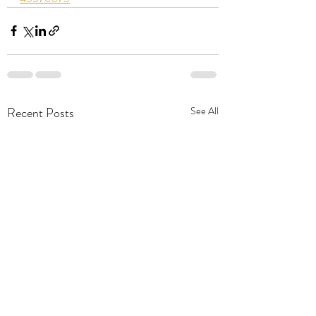
Recent Posts
See All