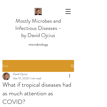
Mostly Microbes and
Infectious Diseases -
by David Ojcius
microbiology
Post
David Ojcius
Nov 17, 2020
1 min read
What if tropical diseases had
as much attention as
COVID?