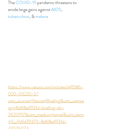
The 
COVID-19
 pandemic threatens to 
erode large gains against 
AIDS
, 
tuberculosis
, & 
malaria.
https://www.nature.com/articles/d41586-
020-03220-5?
utm_source=Nature+Briefing&utm_campa
ign=8d68e4931d-briefing-dy-
20201117&utm_medium=email&utm_term
=0_c9dfd39373-8d68e4931d-
43576073