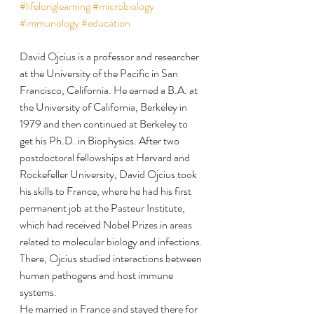
#lifelonglearning
#microbiology
#immunology
#education
David Ojcius is a professor and researcher 
at the University of the Pacific in San 
Francisco, California. He earned a B.A. at 
the University of California, Berkeley in 
1979 and then continued at Berkeley to 
get his Ph.D. in Biophysics. After two 
postdoctoral fellowships at Harvard and 
Rockefeller University, David Ojcius took 
his skills to France, where he had his first 
permanent job at the Pasteur Institute, 
which had received Nobel Prizes in areas 
related to molecular biology and infections. 
There, Ojcius studied interactions between 
human pathogens and host immune 
systems.
He married in France and stayed there for 