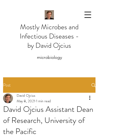
Mostly Microbes and
Infectious Diseases -
by David Ojcius
microbiology
Post
David Ojcius
May 8, 2021
1 min read
David Ojcius Assistant Dean
of Research, University of
the Pacific