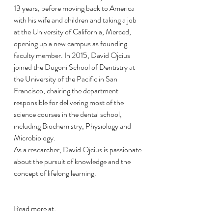
13 years, before moving back to America 
with his wife and children and taking a job 
at the University of California, Merced, 
opening up a new campus as founding 
faculty member. In 2015, David Ojcius 
joined the Dugoni School of Dentistry at 
the University of the Pacific in San 
Francisco, chairing the department 
responsible for delivering most of the 
science courses in the dental school, 
including Biochemistry, Physiology and 
Microbiology.
As a researcher, David Ojcius is passionate 
about the pursuit of knowledge and the 
concept of lifelong learning.
Read more at: