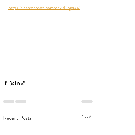
https://ideamensch.com/david-ojcius/
Recent Posts
See All