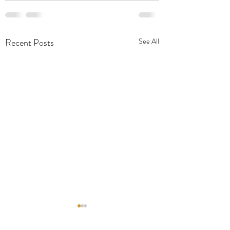
Recent Posts
See All