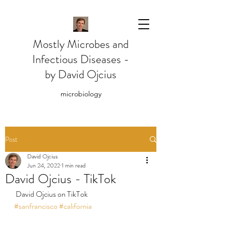
Mostly Microbes and
Infectious Diseases -
by David Ojcius
microbiology
Post
David Ojcius
Jun 24, 2022
1 min read
David Ojcius - TikTok
 David Ojcius on TikTok
#sanfrancisco
#california