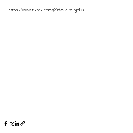
https://www.tiktok.com/@david.m.ojcius