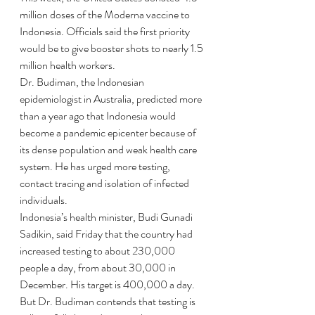
million doses of the Moderna vaccine to 
Indonesia. Officials said the first priority 
would be to give booster shots to nearly 1.5 
million health workers.
Dr. Budiman, the Indonesian 
epidemiologist in Australia, predicted more 
than a year ago that Indonesia would 
become a pandemic epicenter because of 
its dense population and weak health care 
system. He has urged more testing, 
contact tracing and isolation of infected 
individuals.
Indonesia’s health minister, Budi Gunadi 
Sadikin, said Friday that the country had 
increased testing to about 230,000 
people a day, from about 30,000 in 
December. His target is 400,000 a day.
But Dr. Budiman contends that testing is 