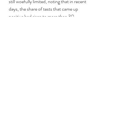
still woefully limited, noting that in recent 
days, the share of tests that came up 
positive had risen to more than 30 
percent. Health experts say a high rate is a 
sign of too little testing.
“For more than a year, our test positivity 
rate has almost never been below 10 
percent, which means we are missing many 
cases and we cannot identify the majority 
of infections and the clusters,” he said.
Outside the small CV Rintis Usaha 
Bersama oxygen shop in South Jakarta, 
more than 100 customers lined up in the 
street with their oxygen tanks and waited 
hours for the chance to refill them.
Alif Akhirul Ramadan, 27, said he was 
getting oxygen for his grandmother, 77, 
who was being cared for by family 
members at home. He said that her 