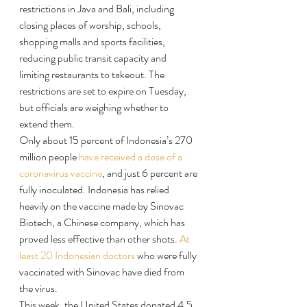
restrictions in Java and Bali, including 
closing places of worship, schools, 
shopping malls and sports facilities, 
reducing public transit capacity and 
limiting restaurants to takeout. The 
restrictions are set to expire on Tuesday, 
but officials are weighing whether to 
extend them.
Only about 15 percent of Indonesia’s 270 
million people 
have received a dose of a 
coronavirus vaccine
, and just 6 percent are 
fully inoculated. Indonesia has relied 
heavily on the vaccine made by Sinovac 
Biotech, a Chinese company, which has 
proved less effective than other shots. 
At 
least 20 Indonesian doctors
 who were fully 
vaccinated with Sinovac have died from 
the virus.
This week, the United States donated 4.5 