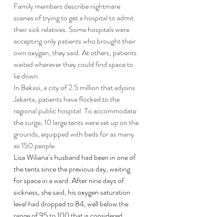
Family members describe nightmare 
scenes of trying to get a hospital to admit 
their sick relatives. Some hospitals were 
accepting only patients who brought their 
own oxygen, they said. At others, patients 
waited wherever they could find space to 
lie down.
In Bekasi, a city of 2.5 million that adjoins 
Jakarta, patients have flocked to the 
regional public hospital. To accommodate 
the surge, 10 large tents were set up on the 
grounds, equipped with beds for as many 
as 150 people.
Lisa Wiliana’s husband had been in one of 
the tents since the previous day, waiting 
for space in a ward. After nine days of 
sickness, she said, his oxygen saturation 
level had dropped to 84, well below the 
range of 95 to 100 that is considered 