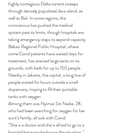
highly contagious Delta variant sweeps 
through densely populated Java island, as 
well as Bali. In some regions, the 
coronavirus has pushed the medical 
system past its limits, though hospitals are 
taking emergency steps to expand capacity.
Bekasi Regional Public Hospital, where 
some Covid patients have waited days for 
treatment, has erected large tents on its 
grounds, with beds for up to 150 people. 
Nearby in Jakarta, the capital, a long line of 
people waited for hours outside a small 
dispensary, hoping to fill their portable 
tanks with oxygen.
Among them was Nyimas Siti Nadia, 28, 
who had been searching for oxygen for her 
aunt’s family, all sick with Covid.
“She is a doctor and she is afraid to go to a 
hospital because she knows the situation,” 