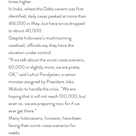
times higher.
In India, where the Delta variant was first 
identified, daily cases peaked at more than 
414,000 in May, but have since dropped 
to about 40,000.
Despite Indonesia’s mushrooming 
caseload, officials say they have the 
situation under control.
“If we talk about the worst-case scenario, 
60,000 or slightly more, we are pretty 
OK,” said Luhut Pandjaitan, a senior 
minister assigned by President Joko 
Widodo to handle the crisis. “We are 
hoping that it will not reach 100,000, but 
even so, we are preparing now for if we 
ever get there.”
Many Indonesians, however, have been 
facing their worst-case scenarios for 
weeks.