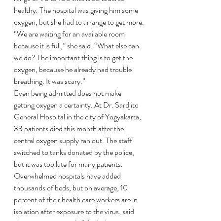
healthy. The hospital was giving him some 
oxygen, but she had to arrange to get more.
“We are waiting for an available room 
because it is full,” she said. “What else can 
we do? The important thing is to get the 
oxygen, because he already had trouble 
breathing. It was scary.”
Even being admitted does not make 
getting oxygen a certainty. At Dr. Sardjito 
General Hospital in the city of Yogyakarta, 
33 patients died this month after the 
central oxygen supply ran out. The staff 
switched to tanks donated by the police, 
but it was too late for many patients.
Overwhelmed hospitals have added 
thousands of beds, but on average, 10 
percent of their health care workers are in 
isolation after exposure to the virus, said 