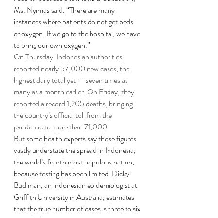
Ms. Nyimas said. “There are many 
instances where patients do not get beds 
or oxygen. If we go to the hospital, we have 
to bring our own oxygen.”
On Thursday, Indonesian authorities 
reported nearly 57,000 new cases, the 
highest daily total yet — seven times as 
many as a month earlier. On Friday, they 
reported a record 1,205 deaths, bringing 
the country’s official toll from the 
pandemic to more than 71,000.
But some health experts say those figures 
vastly understate the spread in Indonesia, 
the world’s fourth most populous nation, 
because testing has been limited. Dicky 
Budiman, an Indonesian epidemiologist at 
Griffith University in Australia, estimates 
that the true number of cases is three to six 