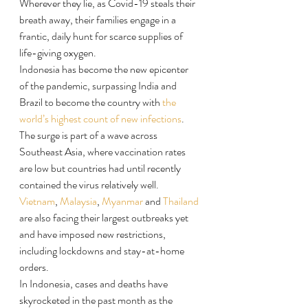
Wherever they lie, as Covid-19 steals their 
breath away, their families engage in a 
frantic, daily hunt for scarce supplies of 
life-giving oxygen.
Indonesia has become the new epicenter 
of the pandemic, surpassing India and 
Brazil to become the country with 
the 
world’s highest count of new infections
. ​ 
The surge is part of a wave across 
Southeast Asia, where vaccination rates 
are low but countries had until recently 
contained the virus relatively well​. 
Vietnam
, 
Malaysia
, 
Myanmar
 and 
Thailand
are also facing their largest outbreaks yet 
and have imposed new restrictions, 
including lockdowns and stay-at-home 
orders.
In Indonesia, cases and deaths have 
skyrocketed in the past month as the 