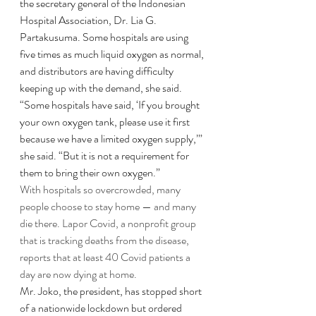
the secretary general of the Indonesian 
Hospital Association, Dr. Lia G. 
Partakusuma. Some hospitals are using 
five times as much liquid oxygen as normal, 
and distributors are having difficulty 
keeping up with the demand, she said.
“Some hospitals have said, ‘If you brought 
your own oxygen tank, please use it first 
because we have a limited oxygen supply,’” 
she said. “But it is not a requirement for 
them to bring their own oxygen.”
With hospitals so overcrowded, many 
people choose to stay home — and many 
die there. Lapor Covid, a nonprofit group 
that is tracking deaths from the disease, 
reports that at least 40 Covid patients a 
day are now dying at home.
Mr. Joko, the president, has stopped short 
of a nationwide lockdown but ordered 