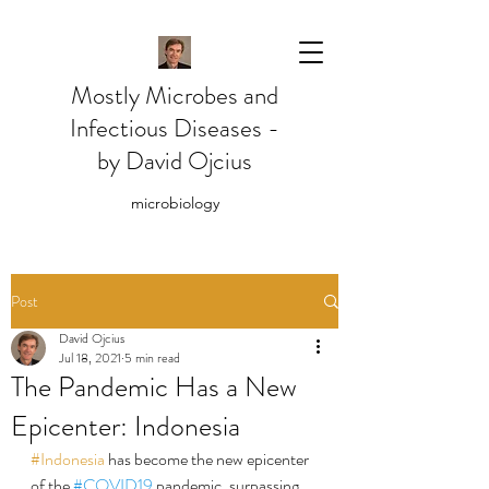
Mostly Microbes and
Infectious Diseases -
by David Ojcius
microbiology
Post
David Ojcius
Jul 18, 2021
5 min read
The Pandemic Has a New
Epicenter: Indonesia
#Indonesia
 has become the new epicenter 
of the 
#COVID19
 pandemic, surpassing 