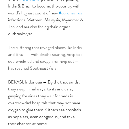
India & Brazil to become the country with  
world’s highest count of new 
#coronavirus
infections. Vietnam, Malaysia, Myanmar & 
Thailand are also facing their largest 
outbreaks yet.
The suffering that ravaged places like India 
and Brazil — with deaths soaring, hospitals 
overwhelmed and oxygen running out — 
has reached Southeast Asia.
BEKASI, Indonesia — By the thousands, 
they sleep in hallways, tents and cars, 
gasping for air as they wait for beds in 
overcrowded hospitals that may not have 
oxygen to give them. Others see hospitals 
as hopeless, even dangerous, and take 
their chances at home.