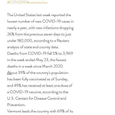
#COVID19
#coronavirus
The United States last week reported the 
lowest number of new COVID-19 cases in 
nearly a year, with new infections dropping 
26% from the previous seven days to just 
under 180,000, according to a Reuters 
analysis of state and county data.
Deaths from COVID-19 fell 5% to 3,969 
in the week ended May 23, the fewest 
deaths in a week since March 2020. 
Ab
out 39% of the country's population 
has been fully vaccinated as of Sunday, 
and 49% has received at least one dose of 
a COVID-19 vaccine, according to the 
U.S. Centers for Disease Control and 
Prevention.
Vermont leads the country with 69% of its 