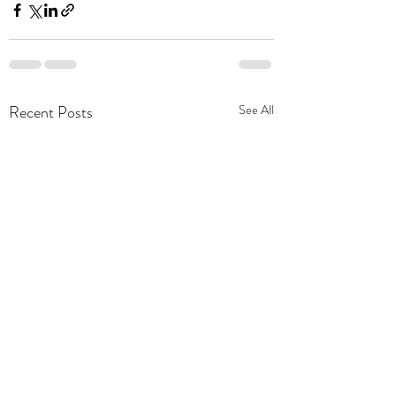
Recent Posts
See All