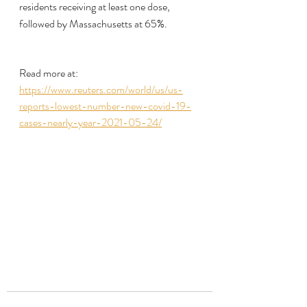
residents receiving at least one dose, 
followed by Massachusetts at 65%.
Read more at:
https://www.reuters.com/world/us/us-
reports-lowest-number-new-covid-19-
cases-nearly-year-2021-05-24/