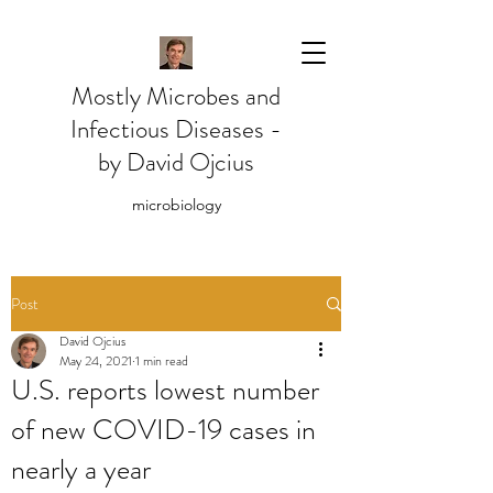
Mostly Microbes and
Infectious Diseases -
by David Ojcius
microbiology
Post
David Ojcius
May 24, 2021
1 min read
U.S. reports lowest number
of new COVID-19 cases in
nearly a year