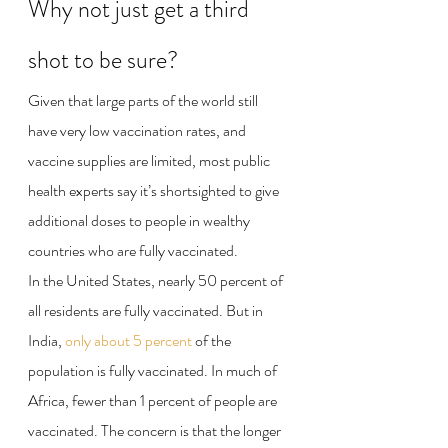
Why not just get a third 
shot to be sure?
Given that large parts of the world still 
have very low vaccination rates, and 
vaccine supplies are limited, most public 
health experts say it’s shortsighted to give 
additional doses to people in wealthy 
countries who are fully vaccinated.
In the United States, nearly 50 percent of 
all residents are fully vaccinated. But in 
India, 
only about 5 percent
 of the 
population is fully vaccinated. In much of 
Africa, fewer than 1 percent of people are 
vaccinated. The concern is that the longer 