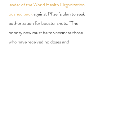
leader of the World Health Organization 
pushed back
 against Pfizer’s plan to seek 
authorization for booster shots. “The 
priority now must be to vaccinate those 
who have received no doses and 
protection,” Tedros Adhanom 
Ghebreyesus, the W.H.O. director 
general, said.
Who will be first in line to 
get booster shots once 
they are approved?
Some countries are already giving booster 
doses of vaccine to people with 