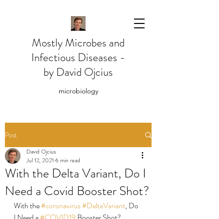
Mostly Microbes and
Infectious Diseases -
by David Ojcius
microbiology
Post
David Ojcius
Jul 12, 2021
6 min read
With the Delta Variant, Do I
Need a Covid Booster Shot?
With the 
#coronavirus
#DeltaVariant
, Do 
I Need a 
#COVID19
 Booster Shot?