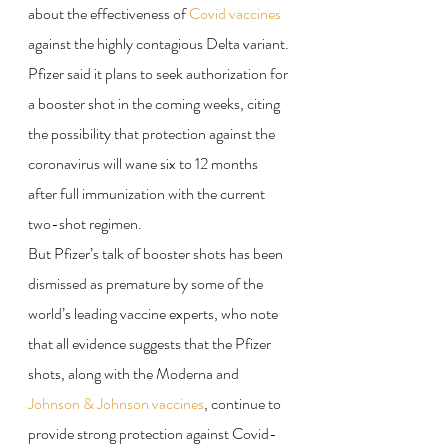
about the effectiveness of 
Covid vaccines
against the highly contagious Delta variant.
Pfizer said it plans to seek authorization for 
a booster shot in the coming weeks, citing 
the possibility that protection against the 
coronavirus will wane six to 12 months 
after full immunization with the current 
two-shot regimen.
But Pfizer’s talk of booster shots has been 
dismissed as premature by some of the 
world’s leading vaccine experts, who note 
that all evidence suggests that the Pfizer 
shots, along with the Moderna and 
Johnson & Johnson vaccines
, continue to 
provide strong protection against Covid-