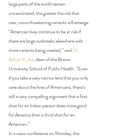
large parts of the world remain 
unvaccinated, the greater the risk that 
new, more threatening variants will emerge.
“American lives continue to be at risk if 
there are large outbreaks elsewhere with 
more variants being created,” said 
Dr. 
Ashish K. Jha
, dean of the Brown 
University School of Public Health. “Even 
if you take a very narrow lens that you only 
care about the lives of Americans, there’s 
still a very compelling argument that a first 
shot for an Indian person does more good 
for America than a third shot for an 
American.”
In a news conference on Monday, the 