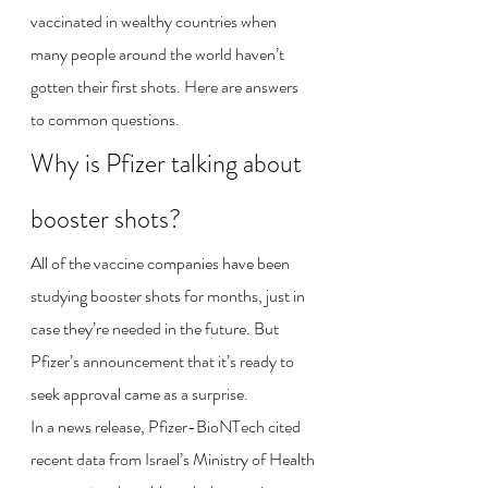
vaccinated in wealthy countries when 
many people around the world haven’t 
gotten their first shots. Here are answers 
to common questions.
Why is Pfizer talking about 
booster shots?
All of the vaccine companies have been 
studying booster shots for months, just in 
case they’re needed in the future. But 
Pfizer’s announcement that it’s ready to 
seek approval came as a surprise.
In a news release, Pfizer-BioNTech cited 
recent data from Israel’s Ministry of Health 