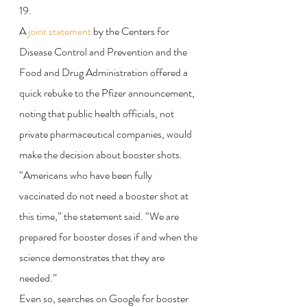
19.
A 
joint statement
 by the Centers for 
Disease Control and Prevention and the 
Food and Drug Administration offered a 
quick rebuke to the Pfizer announcement, 
noting that public health officials, not 
private pharmaceutical companies, would 
make the decision about booster shots.
“Americans who have been fully 
vaccinated do not need a booster shot at 
this time,” the statement said. “We are 
prepared for booster doses if and when the 
science demonstrates that they are 
needed.”
Even so, searches on Google for booster 