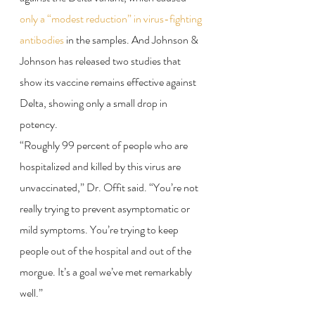
only a “modest reduction” in virus-fighting 
antibodies
 in the samples. And Johnson & 
Johnson has released two studies that 
show its vaccine remains effective against 
Delta, showing only a small drop in 
potency.
“Roughly 99 percent of people who are 
hospitalized and killed by this virus are 
unvaccinated,” Dr. Offit said. “You’re not 
really trying to prevent asymptomatic or 
mild symptoms. You’re trying to keep 
people out of the hospital and out of the 
morgue. It’s a goal we’ve met remarkably 
well.”