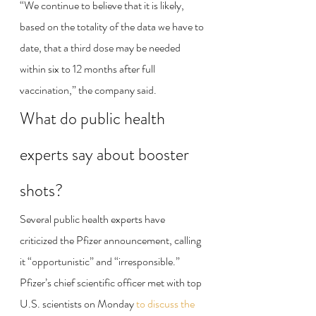
“We continue to believe that it is likely, 
based on the totality of the data we have to 
date, that a third dose may be needed 
within six to 12 months after full 
vaccination,” the company said.
What do public health 
experts say about booster 
shots?
Several public health experts have 
criticized the Pfizer announcement, calling 
it “opportunistic” and “irresponsible.” 
Pfizer’s chief scientific officer met with top 
U.S. scientists on Monday 
to discuss the 