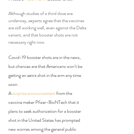
Although studies of a third dose are 
underway, experts agree that the vaccines 
are still working well, even against the Delta 
variant, and that booster shots are not 
necessary right now.
Covid-19 booster shots are in the news, 
but chances are that Americans won’t be 
getting an extra shot in the arm any time 
soon.
A 
surprise announcement
 from the 
vaccine maker Pfizer-BioNTech that it 
plans to seek authorization for a booster 
shot in the United States has prompted 
new worries among the general public 