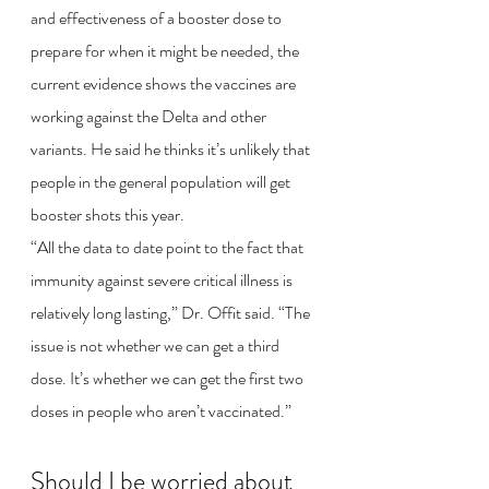
and effectiveness of a booster dose to 
prepare for when it might be needed, the 
current evidence shows the vaccines are 
working against the Delta and other 
variants. He said he thinks it’s unlikely that 
people in the general population will get 
booster shots this year.
“All the data to date point to the fact that 
immunity against severe critical illness is 
relatively long lasting,” Dr. Offit said. “The 
issue is not whether we can get a third 
dose. It’s whether we can get the first two 
doses in people who aren’t vaccinated.”
Should I be worried about 