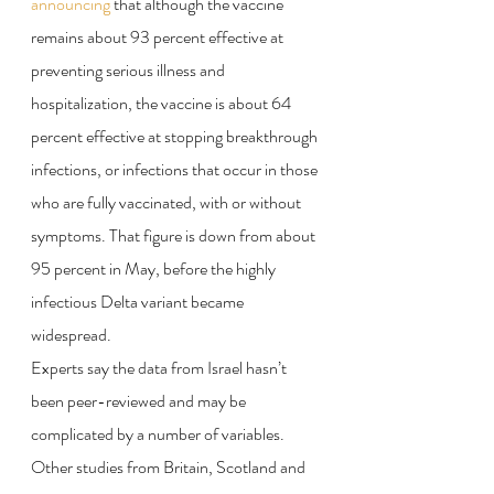
announcing
 that although the vaccine 
remains about 93 percent effective at 
preventing serious illness and 
hospitalization, the vaccine is about 64 
percent effective at stopping breakthrough 
infections, or infections that occur in those 
who are fully vaccinated, with or without 
symptoms. That figure is down from about 
95 percent in May, before the highly 
infectious Delta variant became 
widespread.
Experts say the data from Israel hasn’t 
been peer-reviewed and may be 
complicated by a number of variables. 
Other studies from Britain, Scotland and 