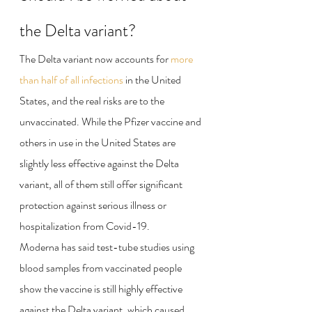
the Delta variant?
The Delta variant now accounts for 
more 
than half of all infections
 in the United 
States, and the real risks are to the 
unvaccinated. While the Pfizer vaccine and 
others in use in the United States are 
slightly less effective against the Delta 
variant, all of them still offer significant 
protection against serious illness or 
hospitalization from Covid-19.
Moderna has said test-tube studies using 
blood samples from vaccinated people 
show the vaccine is still highly effective 
against the Delta variant, which caused 