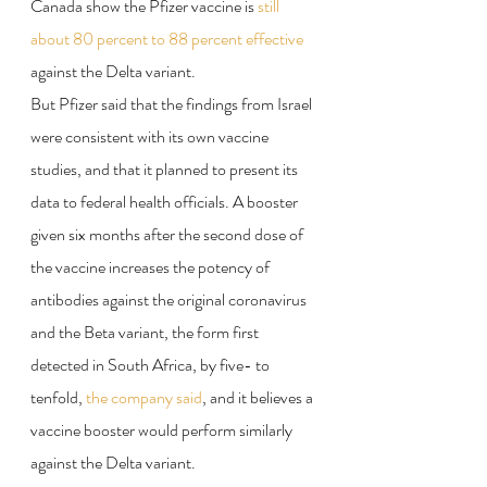
Canada show the Pfizer vaccine is 
still 
about 80 percent to 88 percent effective
against the Delta variant.
But Pfizer said that the findings from Israel 
were consistent with its own vaccine 
studies, and that it planned to present its 
data to federal health officials. A booster 
given six months after the second dose of 
the vaccine increases the potency of 
antibodies against the original coronavirus 
and the Beta variant, the form first 
detected in South Africa, by five- to 
tenfold, 
the company said
, and it believes a 
vaccine booster would perform similarly 
against the Delta variant.