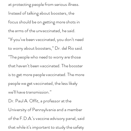
at protecting people from serious illness. 
Instead of talking about boosters, the 
focus should be on getting more shots in 
the arms of the unvaccinated, he said.
“If you’ve been vaccinated, you don’t need 
to worry about boosters,” Dr. del Rio said. 
“The people who need to worry are those 
that haven’t been vaccinated. The booster 
is to get more people vaccinated. The more 
people we get vaccinated, the less likely 
we’ll have transmission.”
Dr. Paul A. Offit, a professor at the 
University of Pennsylvania and a member 
of the F.D.A.’s vaccine advisory panel, said 
that while it’s important to study the safety 