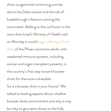
shots surged amid continuing worries 
about the Delta variant and the risk of 
breakthrough infections among the 
vaccinated. Adding to the confusion is the 
news that Israel’s Ministry of Health said 
on Monday it would 
begin offering a third 
dose
 of the Pfizer vaccine to adults with 
weakened immune systems, including 
cancer and organ transplant patients, in 
the country’s first step toward booster 
shots for the most vulnerable.
So is a booster shot in your future? We 
talked to leading experts about whether 
booster shots are imminent and why it may 
be risky to give extra doses to the fully 