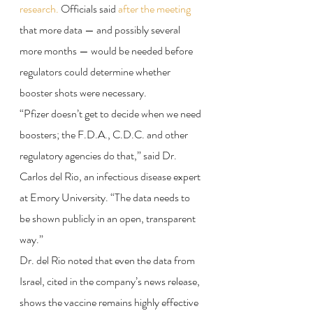
research.
 Officials said 
after the meeting
that more data — and possibly several 
more months — would be needed before 
regulators could determine whether 
booster shots were necessary.
“Pfizer doesn’t get to decide when we need 
boosters; the F.D.A., C.D.C. and other 
regulatory agencies do that,” said Dr. 
Carlos del Rio, an infectious disease expert 
at Emory University. “The data needs to 
be shown publicly in an open, transparent 
way.”
Dr. del Rio noted that even the data from 
Israel, cited in the company’s news release, 
shows the vaccine remains highly effective 