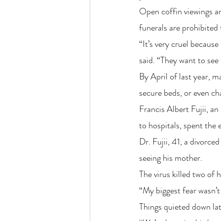
Open coffin viewings are
funerals are prohibited 
“It’s very cruel becaus
said. “They want to see 
By April of last year, m
secure beds, or even c
Francis Albert Fujii, an
to hospitals, spent the
Dr. Fujii, 41, a divorce
seeing his mother.
The virus killed two of 
“My biggest fear wasn’t 
Things quieted down late