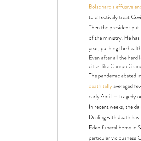
Bolsonaro’s effusive e
to effectively treat Cov
Then the president put 
of the ministry. He has 
year, pushing the healt
Even after all the hard
cities like Campo Grand
The pandemic abated in 
death tally
 averaged fe
early April — tragedy o
In recent weeks, the da
Dealing with death has 
Eden funeral home in S
particular viciousness C