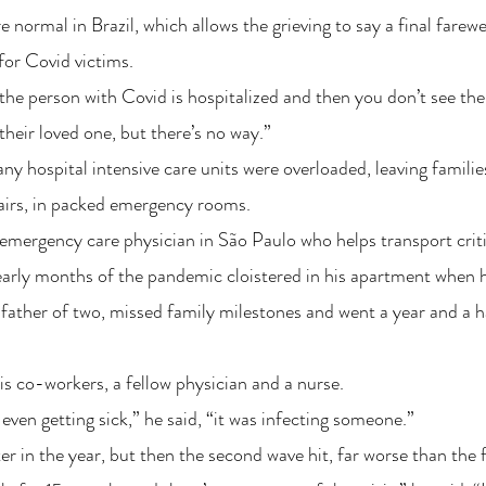
 normal in Brazil, which allows the grieving to say a final farewe
for Covid victims.
e the person with Covid is hospitalized and then you don’t see t
their loved one, but there’s no way.”
any hospital intensive care units were overloaded, leaving familie
hairs, in packed emergency rooms.
 emergency care physician in São Paulo who helps transport critica
 early months of the pandemic cloistered in his apartment when h
d father of two, missed family milestones and went a year and a h
his co-workers, a fellow physician and a nurse.
even getting sick,” he said, “it was infecting someone.”
r in the year, but then the second wave hit, far worse than the f