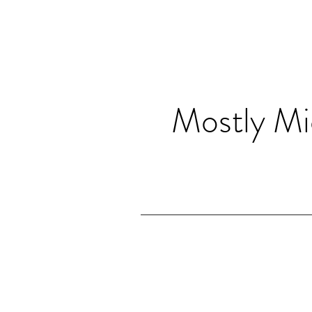
Mostly Mi