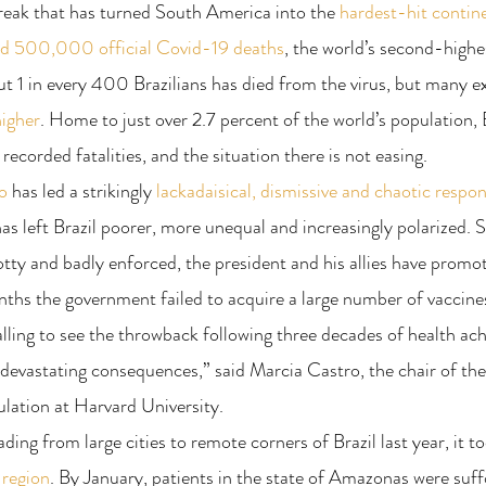
reak that has turned South America into the 
hardest-hit contine
ed 500,000 official Covid-19 deaths
, the world’s second-highe
t 1 in every 400 Brazilians has died from the virus, but many ex
higher
. Home to just over 2.7 percent of the world’s population, 
 recorded fatalities, and the situation there is not easing.
o
 has led a strikingly 
lackadaisical, dismissive and chaotic respo
has left Brazil poorer, more unequal and increasingly polarized. S
ty and badly enforced, the president and his allies have promot
ths the government failed to acquire a large number of vaccine
palling to see the throwback following three decades of health a
 devastating consequences,” said Marcia Castro, the chair of th
lation at Harvard University.
ding from large cities to remote corners of Brazil last year, it t
 region
. By January, patients in the state of Amazonas were suff