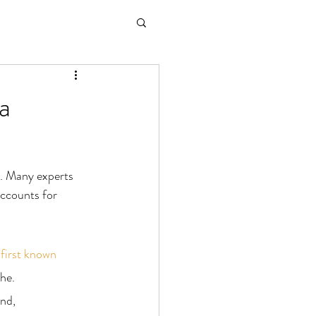
a
l. Many experts 
accounts for 
 
first known 
he.
nd, 