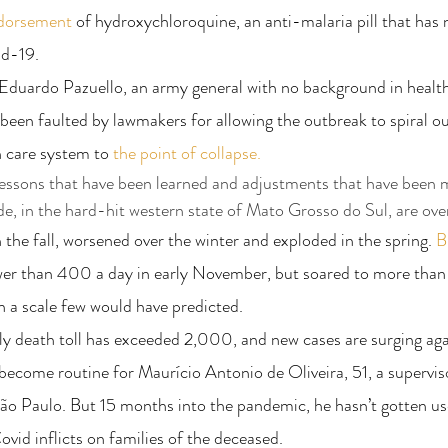
ndorsement
 of hydroxychloroquine, an anti-malaria pill that has
id-19.
Eduardo Pazuello, an army general with no background in health 
been faulted by lawmakers for allowing the outbreak to spiral out
h care system to
 the point of collapse.
 lessons that have been learned and adjustments that have been m
e, in the hard-hit western state of Mato Grosso do Sul, are ov
the fall, worsened over the winter and exploded in the spring. 
Br
wer than 400 a day in early November, but soared to more than
n a scale few would have predicted.
ily death toll has exceeded 2,000, and new cases are surging aga
become routine for Maurício Antonio de Oliveira, 51, a supervis
ão Paulo. But 15 months into the pandemic, he hasn’t gotten us
ovid inflicts on families of the deceased.