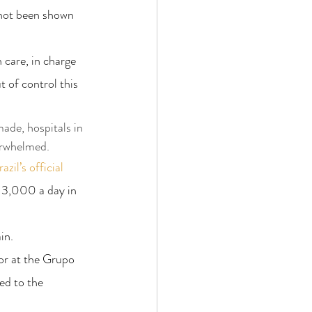
 not been shown 
care, in charge 
 of control this 
ade, hospitals in 
erwhelmed.
azil’s official 
 3,000 a day in 
in.
or at the Grupo 
ed to the 