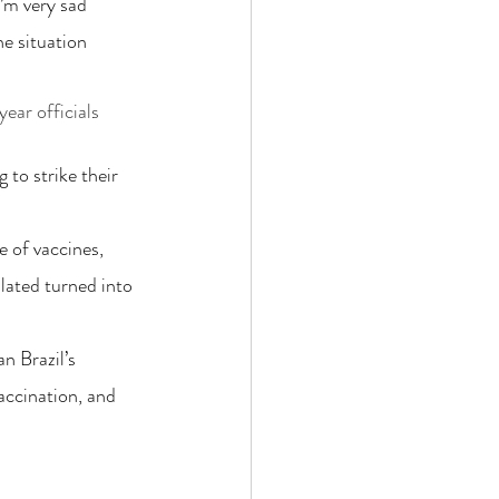
I’m very sad 
he situation 
ear officials 
 to strike their 
 of vaccines, 
lated turned into 
n Brazil’s 
accination, and 