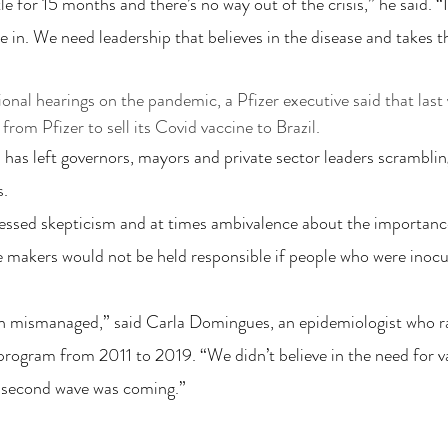
le for 15 months and there’s no way out of the crisis,” he said. “
e in. We need leadership that believes in the disease and takes t
nal hearings on the pandemic, a Pfizer executive said that last y
from Pfizer to sell its Covid vaccine to Brazil.
 has left governors, mayors and private sector leaders scrambling
s.
essed skepticism and at times ambivalence about the importance
e makers would not be held responsible if people who were inocu
en mismanaged,” said Carla Domingues, an epidemiologist who ra
rogram from 2011 to 2019. “We didn’t believe in the need for v
a second wave was coming.”