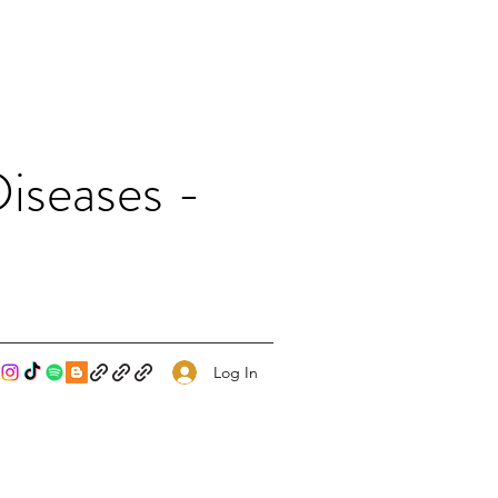
iseases -
Log In