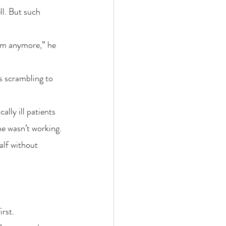
ll. But such 
hem anymore,” he 
s scrambling to 
lly ill patients 
e wasn’t working. 
alf without 
irst.