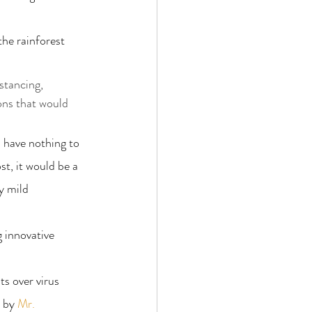
the rainforest 
stancing, 
ons that would 
d have nothing to 
st, it would be a 
y mild 
g innovative 
ts over virus 
 by 
Mr. 