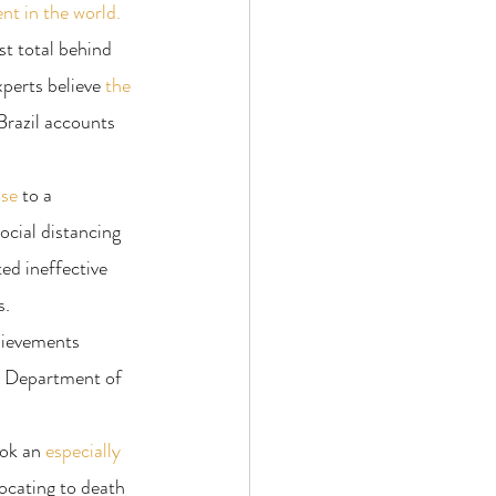
nt in the world.
st total behind 
perts believe 
the 
Brazil accounts 
nse
 to a 
ocial distancing 
ed ineffective 
s.
chievements 
e Department of 
ook an 
especially 
ocating to death 