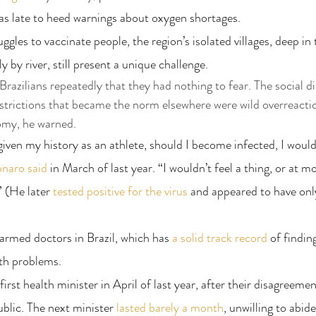
as late to heed warnings about oxygen shortages.
gles to vaccinate people, the region’s isolated villages, deep in 
y by river, still present a unique challenge.
razilians repeatedly that they had nothing to fear. The social di
strictions that became the norm elsewhere were wild overreacti
omy, he warned.
given my history as an athlete, should I become infected, I woul
onaro said
 in March of last year. “I wouldn’t feel a thing, or at mo
” (He later 
tested positive for the virus
 and appeared to have onl
larmed doctors in Brazil, which has 
a solid track record
 of findin
lth problems.
irst health minister in April of last year, after their disagreemen
lic. The next minister 
lasted barely a month
, unwilling to abide