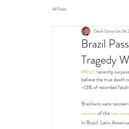
All Posts
David Ojcius
Jun 24, 
Brazil Pa
Tragedy W
#Brazil
 recently surp
believe the true death 
~13% of recorded fatalit
Brazilians were recove
carriers
 of the 
new coro
In Brazil, Latin America’