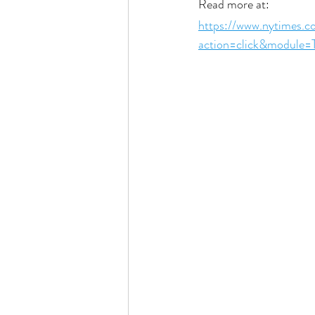
Read more at:
https://www.nytimes.
action=click&module