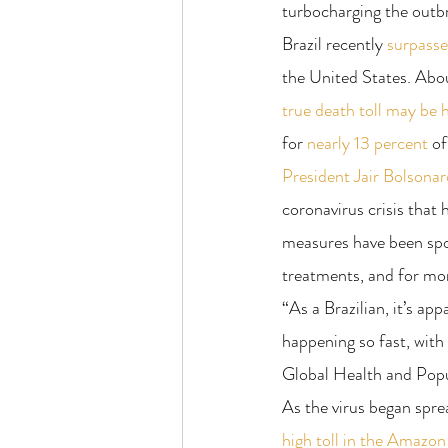
turbocharging the outb
Brazil recently 
surpass
the United States. Abou
true death toll may be 
for 
nearly 13 percent
 of
President Jair Bolsonar
coronavirus crisis that 
measures have been spot
treatments, and for mon
“As a Brazilian, it’s ap
happening so fast, with
Global Health and Popu
As the virus began sprea
high toll in the Amazon