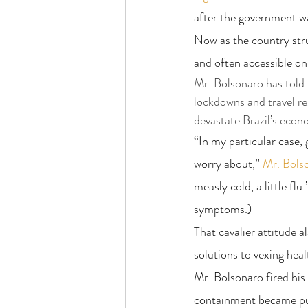
after the government w
Now as the country strug
and often accessible onl
Mr. Bolsonaro has told B
lockdowns and travel re
devastate Brazil’s econ
“In my particular case, 
worry about,” 
Mr. Bols
measly cold, a little flu.
symptoms.)
That cavalier attitude a
solutions to vexing hea
Mr. Bolsonaro fired his f
containment became pub