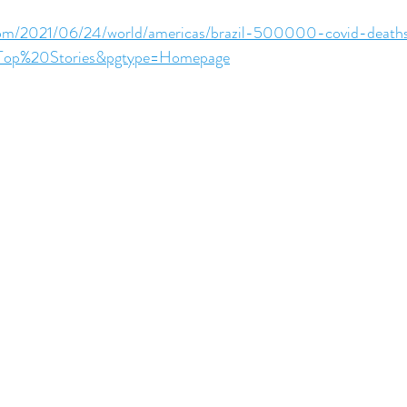
com/2021/06/24/world/americas/brazil-500000-covid-deaths
=Top%20Stories&pgtype=Homepage