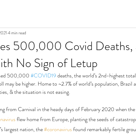
2021
4 min read
sses 500,000 Covid Deaths, 
ith No Sign of Letup
assed 500,000 
#COVID19
 deaths, the world’s 2nd-highest tota
toll may be higher. Home to ~2.7% of world’s population, Brazil 
ies, & the situation is not easing.
ring from Carnival in the heady days of February 2020 when the
navirus
 flew home from Europe, planting the seeds of catastrop
s largest nation, the 
#coronavirus
 found remarkably fertile grou