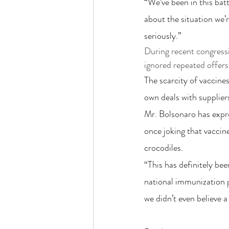
“We’ve been in this batt
about the situation we’r
seriously.”
During recent congressio
ignored repeated offers 
The scarcity of vaccines
own deals with supplier
Mr. Bolsonaro has expr
once joking that vaccin
crocodiles.
“This has definitely be
national immunization p
we didn’t even believe 