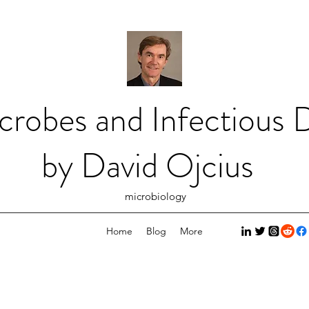
crobes and Infectious D
by David Ojcius
microbiology
Home
Blog
More