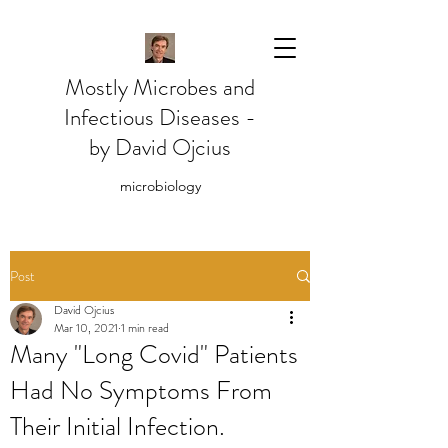
Mostly Microbes and
Infectious Diseases -
by David Ojcius
microbiology
Post
David Ojcius
Mar 10, 2021
1 min read
Many "Long Covid" Patients
Had No Symptoms From
Their Initial Infection.