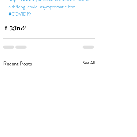
alth/long-covid-asymptomatic.html 
#COVID19
Recent Posts
See All