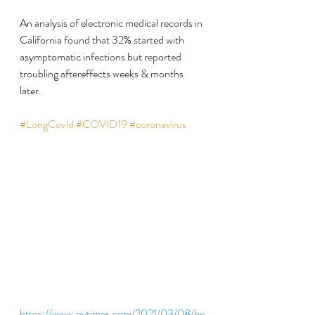
An analysis of electronic medical records in 
California found that 32% started with 
asymptomatic infections but reported 
troubling aftereffects weeks & months 
later.
#LongCovid
#COVID19
#coronavirus
https://www.nytimes.com/2021/03/08/he