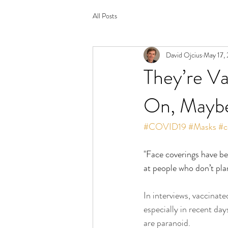
All Posts
David Ojcius
May 17,
They’re Va
On, Maybe
#COVID19
#Masks
#c
"Face coverings have bee
at people who don’t pla
In interviews, vaccinat
especially in recent day
are paranoid.