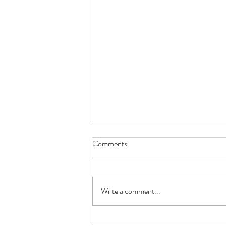
Comments
Write a comment...
How Gastric Microbiota