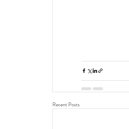
Recent Posts