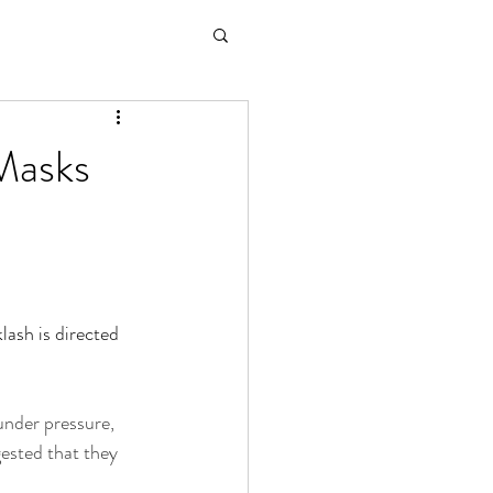
Masks
lash is directed 
under pressure, 
gested that they 