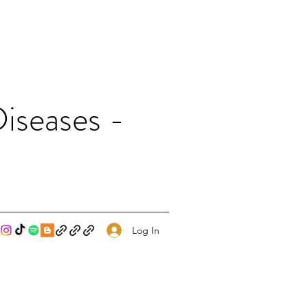
iseases -
Log In