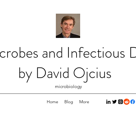
crobes and Infectious D
by David Ojcius
microbiology
Home
Blog
More