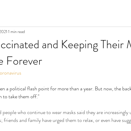
 2021
1 min read
ccinated and Keeping Their 
 Forever
oronavirus
n a political flash point for more than a year. But now, the back
n to take them off."
ed people who continue to wear masks said they are increasingly 
s; friends and family have urged them to relax, or even have sug