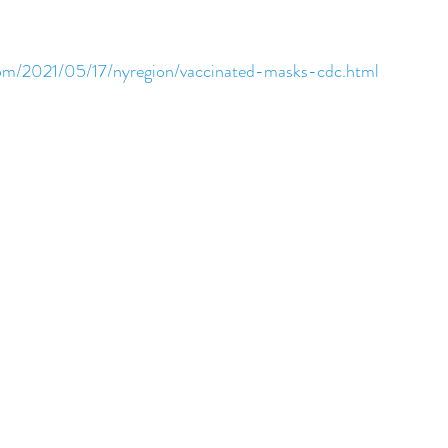
om/2021/05/17/nyregion/vaccinated-masks-cdc.html