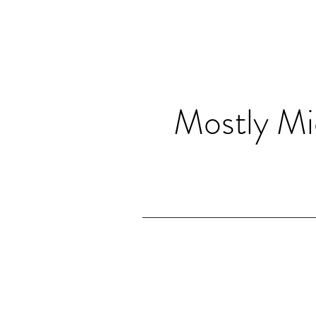
Mostly Mi