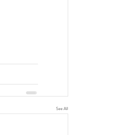
See All