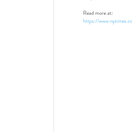
Read more at:
https://www.nytimes.c