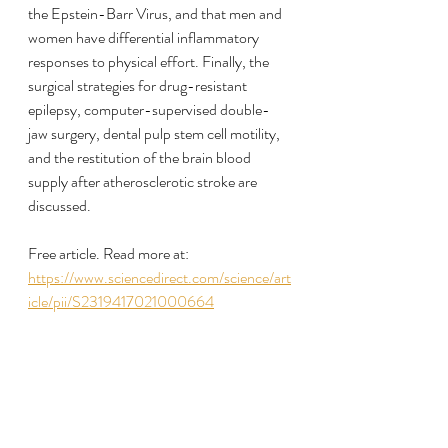
the Epstein-Barr Virus, and that men and 
women have differential inflammatory 
responses to physical effort. Finally, the 
surgical strategies for drug-resistant 
epilepsy, computer-supervised double-
jaw surgery, dental pulp stem cell motility, 
and the restitution of the brain blood 
supply after atherosclerotic stroke are 
discussed.
Free article. Read more at:
https://www.sciencedirect.com/science/art
icle/pii/S2319417021000664