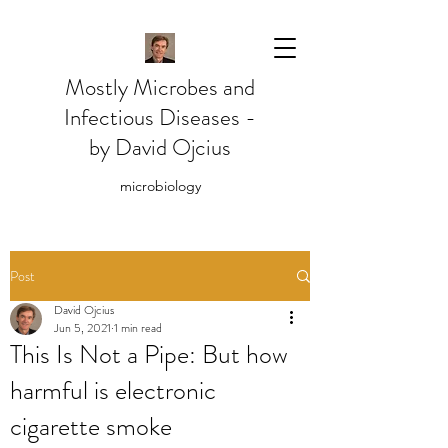
Mostly Microbes and
Infectious Diseases -
by David Ojcius
microbiology
Post
David Ojcius
Jun 5, 2021
1 min read
This Is Not a Pipe: But how
harmful is electronic
cigarette smoke