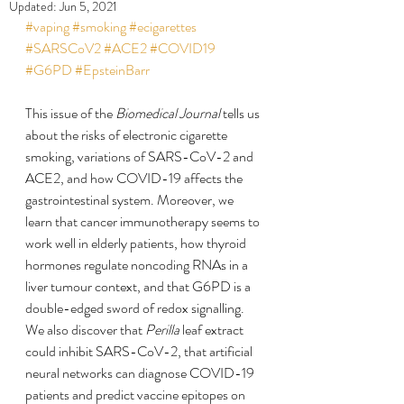
Updated:
Jun 5, 2021
#vaping
#smoking
#ecigarettes
#SARSCoV2
#ACE2
#COVID19
#G6PD
#EpsteinBarr
This issue of the 
Biomedical Journal
 tells us 
about the risks of electronic cigarette 
smoking, variations of SARS-CoV-2 and 
ACE2, and how COVID-19 affects the 
gastrointestinal system. Moreover, we 
learn that cancer immunotherapy seems to 
work well in elderly patients, how thyroid 
hormones regulate noncoding RNAs in a 
liver tumour context, and that G6PD is a 
double-edged sword of redox signalling. 
We also discover that 
Perilla
 leaf extract 
could inhibit SARS-CoV-2, that artificial 
neural networks can diagnose COVID-19 
patients and predict vaccine epitopes on 