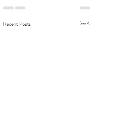
Recent Posts
See All