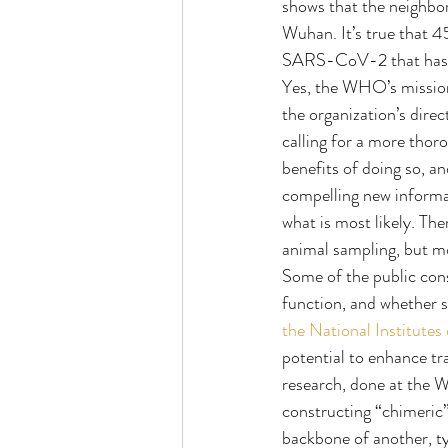
shows that the neighbor
Wuhan. It’s true that 45
SARS-CoV-2 that has mad
Yes, the WHO’s mission
the organization’s dire
calling for a more thor
benefits of doing so, a
compelling new informat
what is most likely. The
animal sampling, but mo
Some of the public cons
function, and whether 
the National Institutes
potential to enhance tr
research, done at the W
constructing “chimeric” 
backbone of another, ty