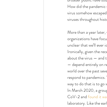
broader public have so
How did the pandemic st
virus somehow escaped f
viruses throughout hist
More than a year later
organizations have focu
unclear that we’ll ever
Ironically, given the r
about the virus — and t
— depend entirely on re
world over the past sev
respond to pandemics. W
way to do that is to go 
In March 2020, a group
CoV-2 and 
found it wa
laboratory. Like the e