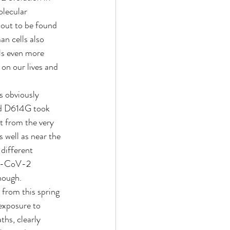
olecular 
ut to be found 
an cells also 
ls even more 
on our lives and 
s obviously 
led D614G took 
t from the very 
 well as near the 
different 
RS-CoV-2 
nough.
 from this spring 
exposure to 
ths, clearly 