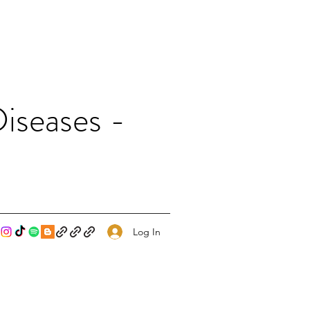
iseases -
Log In