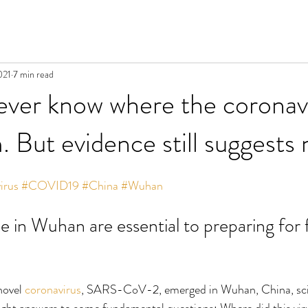
021
7 min read
ver know where the coronav
 But evidence still suggests 
irus
#COVID19
#China
#Wuhan
ne in Wuhan are essential to preparing for 
ovel 
coronavirus
, SARS-CoV-2, emerged in Wuhan, China, scie