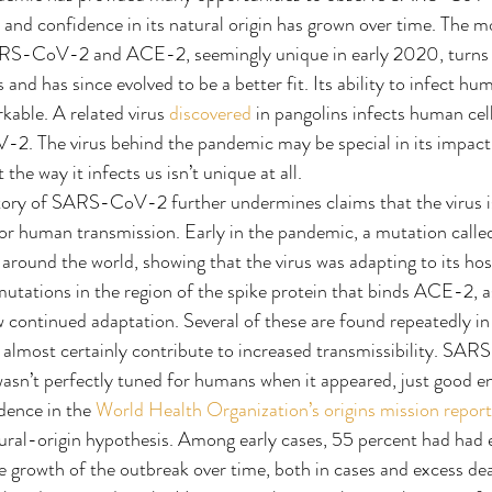
and confidence in its natural origin has grown over time. The m
S-CoV-2 and ACE-2, seemingly unique in early 2020, turns o
s and has since evolved to be a better fit. Its ability to infect hum
kable. A related virus 
discovered
 in pangolins infects human cel
2. The virus behind the pandemic may be special in its impact 
the way it infects us isn’t unique at all.
ctory of SARS-CoV-2 further undermines claims that the virus i
 for human transmission. Early in the pandemic, a mutation cal
 around the world, showing that the virus was adapting to its hos
mutations in the region of the spike protein that binds ACE-2, as
w continued adaptation. Several of these are found repeatedly in 
 almost certainly contribute to increased transmissibility. SA
 wasn’t perfectly tuned for humans when it appeared, just good e
dence in the 
World Health Organization’s origins mission report
tural-origin hypothesis. Among early cases, 55 percent had had 
e growth of the outbreak over time, both in cases and excess dea