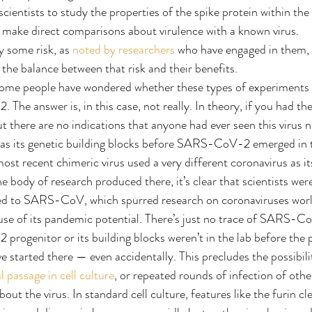
cientists to study the properties of the spike protein within the
make direct comparisons about virulence with a known virus.
 some risk, as 
noted by researchers
 who have engaged in them, a
 the balance between that risk and their benefits.
ome people have wondered whether these types of experiments 
 answer is, in this case, not really. In theory, if you had the 
t there are no indications that anyone had ever seen this virus n
e as its genetic building blocks before SARS-CoV-2 emerged in 
ost recent chimeric virus used a very different coronavirus as it
he body of research produced there, it’s clear that scientists wer
ted to SARS-CoV, which spurred research on coronaviruses world
e of its pandemic potential. There’s just no trace of SARS-CoV
rogenitor or its building blocks weren’t in the lab before the 
 started there — even accidentally. This precludes the possibi
al passage in cell culture
, or repeated rounds of infection of other 
out the virus. In standard cell culture, features like the furin cle