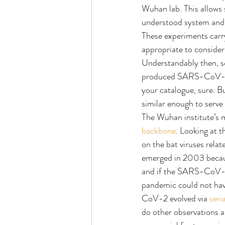
Wuhan lab. This allows s
understood system and 
These experiments carry
appropriate to consider
Understandably then, s
produced SARS-CoV-2. The
your catalogue, sure. Bu
similar enough to serv
The Wuhan institute’s m
backbone
. Looking at t
on the bat viruses rela
emerged in 2003 becaus
and if the SARS-CoV-2 p
pandemic could not have
CoV-2 evolved via 
seri
do other observations ab