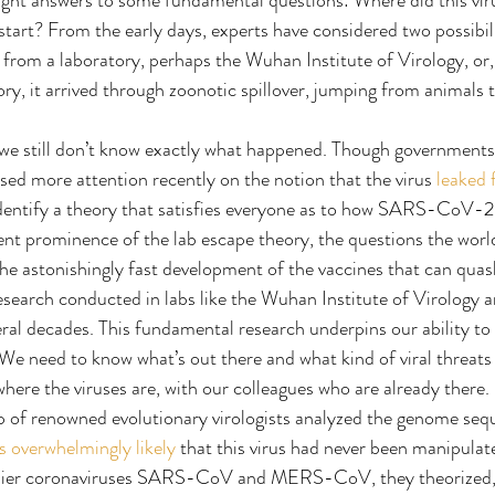
ught answers to some fundamental questions: Where did this vi
art? From the early days, experts have considered two possibilit
rom a laboratory, perhaps the Wuhan Institute of Virology, or, 
ory, it arrived through zoonotic spillover, jumping from animals
, we still don’t know exactly what happened. Though government
sed more attention recently on the notion that the virus 
leaked 
 identify a theory that satisfies everyone as to how SARS-CoV-
ecent prominence of the lab escape theory, the questions the wor
he astonishingly fast development of the vaccines that can qua
search conducted in labs like the Wuhan Institute of Virology a
eral decades. This fundamental research underpins our ability to
e need to know what’s out there and what kind of viral threats 
where the viruses are, with our colleagues who are already there.
 of renowned evolutionary virologists analyzed the genome s
s overwhelmingly likely
 that this virus had never been manipulat
arlier coronaviruses SARS-CoV and MERS-CoV, they theorized, it