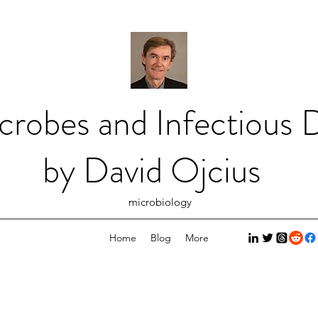
crobes and Infectious D
by David Ojcius
microbiology
Home
Blog
More