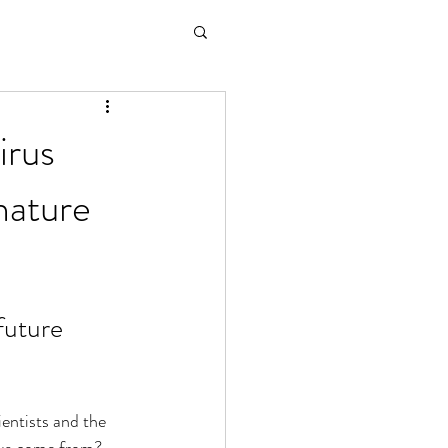
irus
nature
future 
ntists and the 