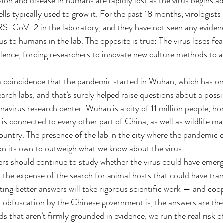
sion and disease in humans are rapidly lost as the virus begins ad
ls typically used to grow it. For the past 18 months, virologists
S-CoV-2 in the laboratory, and they have not seen any evidence
to humans in the lab. The opposite is true: The virus loses fea
rulence, forcing researchers to innovate new culture methods to a
 a coincidence that the pandemic started in Wuhan, which has one
arch labs, and that’s surely helped raise questions about a possib
navirus research center, Wuhan is a city of 11 million people, h
is connected to every other part of China, as well as wildlife ma
untry. The presence of the lab in the city where the pandemic 
on its own to outweigh what we know about the virus.
rs should continue to study whether the virus could have emerg
t the expense of the search for animal hosts that could have t
ng better answers will take rigorous scientific work — and coo
s obfuscation by the Chinese government is, the answers are the
 that aren’t firmly grounded in evidence, we run the real risk o