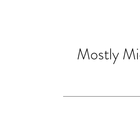
Mostly Mi