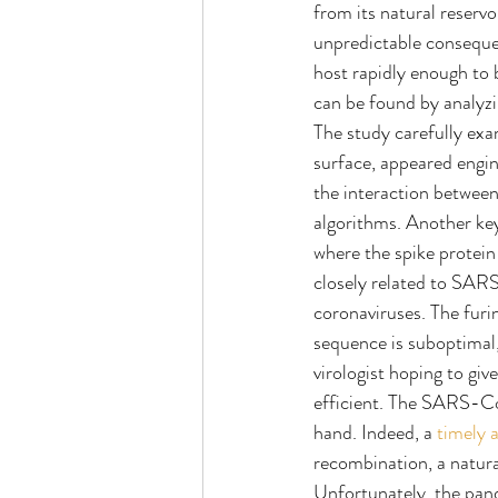
from its natural reserv
unpredictable consequen
host rapidly enough to 
can be found by analyzi
The study carefully exam
surface, appeared engin
the interaction betwee
algorithms. Another key
where the spike protein i
closely related to SAR
coronaviruses. The fur
sequence is suboptimal, 
virologist hoping to giv
efficient. The SARS-Co
hand. Indeed, a 
timely a
recombination, a natura
Unfortunately, the pan