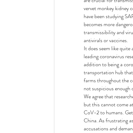
are crucial for transmis
vervet monkey kidney cel
have been studying SAR
becomes more dangerous 
transmissibility and vi
antivirals or vaccines.
It does seem like quite
leading coronavirus rese
addition to being a coro
transportation hub that 
farms throughout the co
not suspicious enough 
We agree that researche
but this cannot come a
CoV-2 to humans. Getti
China. As frustrating a
accusations and demands