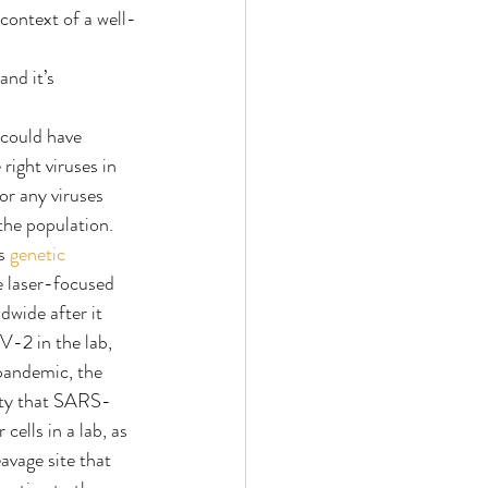
 context of a well-
nd it’s 
could have 
right viruses in 
or any viruses 
the population.
s 
genetic 
e laser-focused 
wide after it 
-2 in the lab, 
pandemic, the 
lity that SARS-
cells in a lab, as 
avage site that 