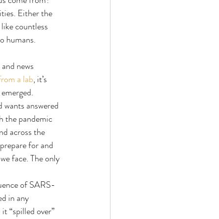
rus come from? 
ies. Either the 
like countless 
 to humans.
s and news 
from a lab
, it’s 
2 emerged. 
ld wants answered 
sh the pandemic 
nd across the 
 prepare for and 
we face. The only 
equence of SARS-
ed in any 
 “spilled over” 