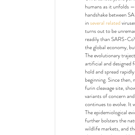
humans as it unfolds — 
handshake between SAR
in 
several
related
 viruse
turns out to be unremar
readily than SARS-CoV-
the global economy, but 
The evolutionary traje
artificial and designed
hold and spread rapidly
beginning. Since then, 
furin cleavage site, sho
variants of concern and
continues to evolve. It
The epidemiological evi
further bolsters the na
wildlife markets, and th