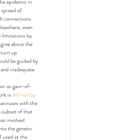
he epidemic in 
 spread of 
h connections. 
lsewhere; even 
limitations by 
agree about the 
 turn up 
ould be guided by 
s and inadequate 
own as gain-of-
rk is 
defined by 
viruses with the 
 subset of that 
as involved 
nto the genetic 
 used at the 