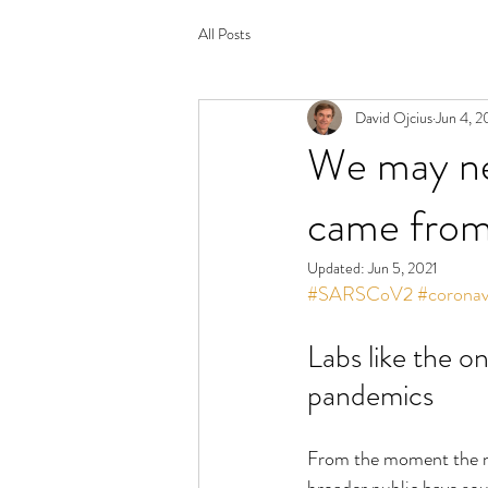
All Posts
David Ojcius
Jun 4, 2
We may ne
came from.
Updated:
Jun 5, 2021
#SARSCoV2
#coronav
Labs like the o
pandemics
From the moment the n