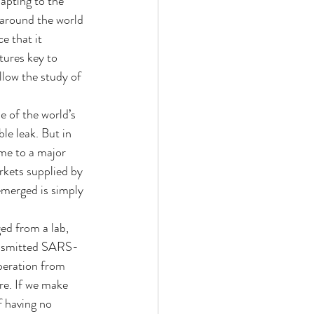
apting to the 
 around the world 
 that it 
tures key to 
llow the study of 
 of the world’s 
le leak. But in 
ome to a major 
rkets supplied by 
emerged is simply 
ed from a lab, 
ransmitted SARS-
peration from 
re. If we make 
f having no 