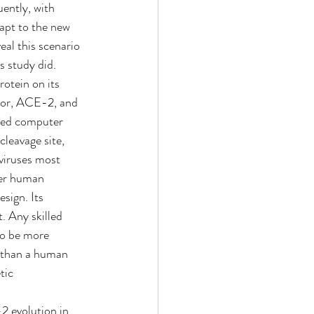
ently, with 
apt to the new 
al this scenario 
s study did.
otein on its 
ptor, ACE-2, and 
ced computer 
cleavage site, 
 viruses most 
her human 
sign. Its 
. Any skilled 
to be more 
 than a human 
tic 
 evolution in 