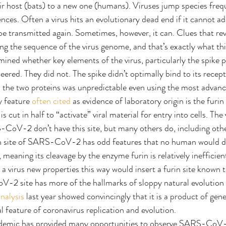
oir host (bats) to a new one (humans). Viruses jump species frequ
ces. Often a virus hits an evolutionary dead end if it cannot ad
be transmitted again. Sometimes, however, it can. Clues that reve
ng the sequence of the virus genome, and that’s exactly what thi
ined whether key elements of the virus, particularly the spike pr
eered. They did not. The spike didn’t optimally bind to its rece
n the two proteins was unpredictable even using the most advan
 feature 
often cited
 as evidence of laboratory origin is the furin 
s cut in half to “activate” viral material for entry into cells. The
S-CoV-2 don’t have this site, but many others do, including ot
in site of SARS-CoV-2 has odd features that no human would de
meaning its cleavage by the enzyme furin is relatively inefficient
e a virus new properties this way would insert a furin site known 
V-2 site has more of the hallmarks of sloppy natural evolution
nalysis
 last year showed convincingly that it is a product of gene
l feature of coronavirus replication and evolution.
demic has provided many opportunities to observe SARS-CoV-2