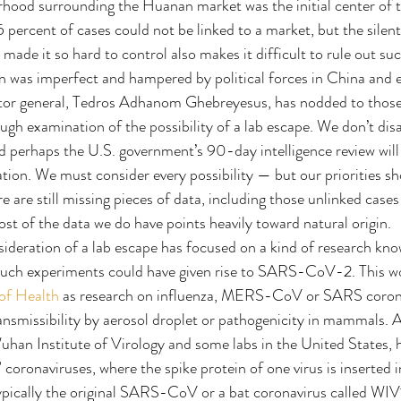
hood surrounding the Huanan market was the initial center of t
 percent of cases could not be linked to a market, but the silent
e it so hard to control also makes it difficult to rule out suc
 was imperfect and hampered by political forces in China and e
ctor general, Tedros Adhanom Ghebreyesus, has nodded to those 
ough examination of the possibility of a lab escape. We don’t dis
nd perhaps the U.S. government’s 90-day intelligence review will
ion. We must consider every possibility — but our priorities sh
re are still missing pieces of data, including those unlinked case
st of the data we do have points heavily toward natural origin.
ideration of a lab escape has focused on a kind of research kn
such experiments could have given rise to SARS-CoV-2. This wo
 of Health
 as research on influenza, MERS-CoV or SARS corona
ansmissibility by aerosol droplet or pathogenicity in mammals. A
uhan Institute of Virology and some labs in the United States, h
coronaviruses, where the spike protein of one virus is inserted i
pically the original SARS-CoV or a bat coronavirus called WIV1