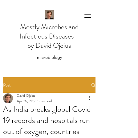
Mostly Microbes and
Infectious Diseases -
by David Ojcius
microbiology
Post
David Ojcius
Apr 26, 2021
1 min read
As India breaks global Covid-
19 records and hospitals run
out of oxygen, countries