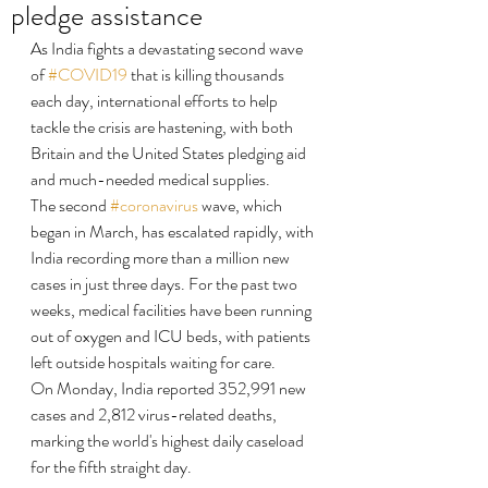
pledge assistance
As India fights a devastating second wave 
of 
#COVID19
 that is killing thousands 
each day, international efforts to help 
tackle the crisis are hastening, with both 
Britain and the United States pledging aid 
and much-needed medical supplies.
The second 
#coronavirus
 wave, which 
began in March, has escalated rapidly, with 
India recording more than a million new 
cases in just three days. For the past two 
weeks, medical facilities have been running 
out of oxygen and ICU beds, with patients 
left outside hospitals waiting for care.
On Monday, India reported 352,991 new 
cases and 2,812 virus-related deaths, 
marking the world's highest daily caseload 
for the fifth straight day.