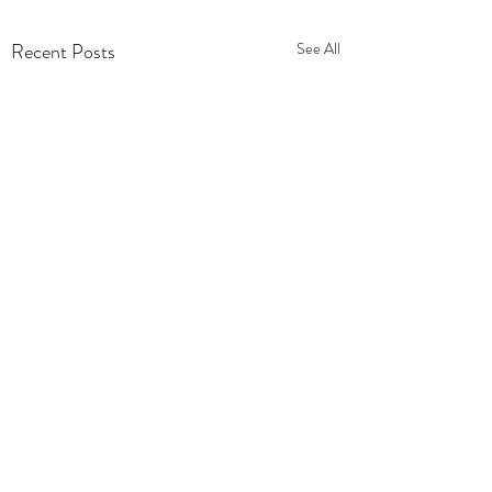
Recent Posts
See All
Comments