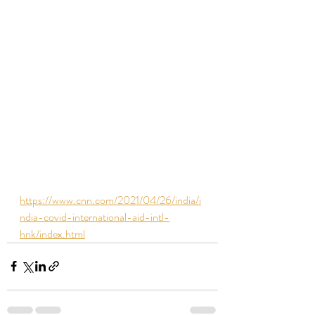
https://www.cnn.com/2021/04/26/india/i
ndia-covid-international-aid-intl-
hnk/index.html