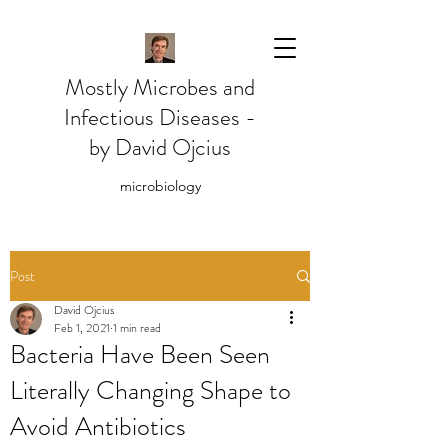
Mostly Microbes and
Infectious Diseases -
by David Ojcius
microbiology
Post
David Ojcius
Feb 1, 2021
1 min read
Bacteria Have Been Seen
Literally Changing Shape to
Avoid Antibiotics