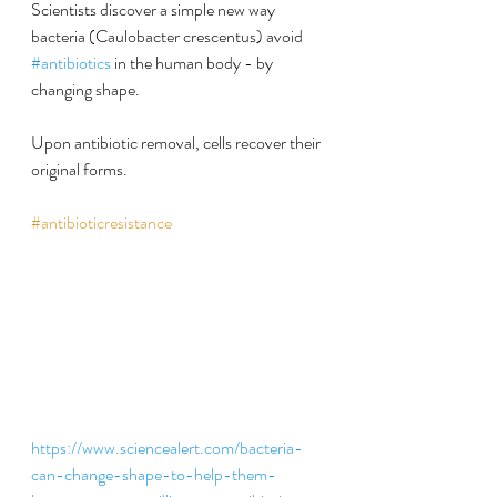
Scientists discover a simple new way 
bacteria (Caulobacter crescentus) avoid 
#antibiotics
 in the human body - by 
changing shape.
Upon antibiotic removal, cells recover their 
original forms.
#antibioticresistance
https://www.sciencealert.com/bacteria-
can-change-shape-to-help-them-