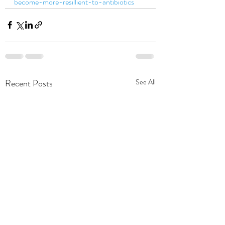
become-more-resillient-to-antibiotics
Recent Posts
See All