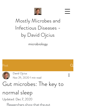
Mostly Microbes and
Infectious Diseases -
by David Ojcius
microbiology
Post
David Ojcius
Nov 29, 2020
1 min read
Gut microbes: The key to
normal sleep
Updated:
Dec 7, 2020
Researchers show that the gut 