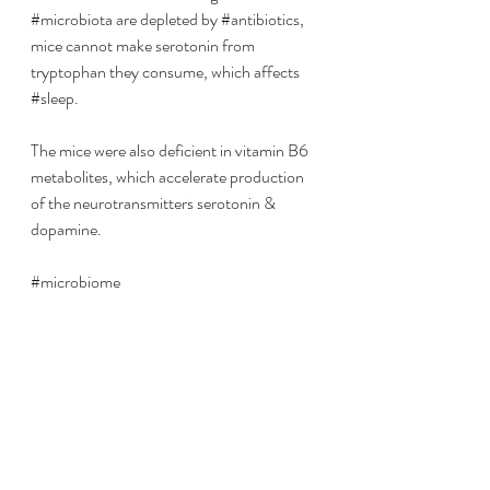
#microbiota
 are depleted by 
#antibiotics
, 
mice cannot make serotonin from 
tryptophan they consume, which affects 
#
sleep
.
The mice were also deficient in vitamin B6 
metabolites, which accelerate production 
of the neurotransmitters serotonin & 
dopamine.
#microbiome