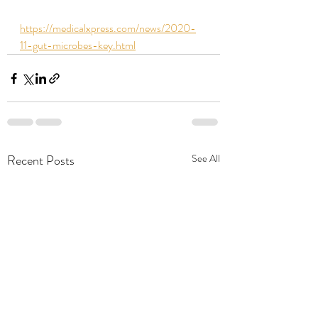
https://medicalxpress.com/news/2020-
11-gut-microbes-key.html
Recent Posts
See All