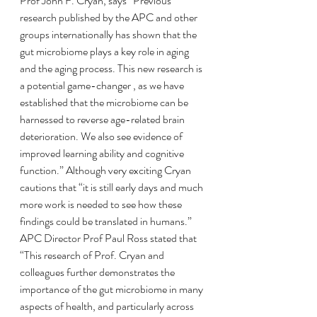
Prof John F. Cryan, says “Previous 
research published by the APC and other 
groups internationally has shown that the 
gut microbiome plays a key role in aging 
and the aging process. This new research is 
a potential game-changer , as we have 
established that the microbiome can be 
harnessed to reverse age-related brain 
deterioration. We also see evidence of 
improved learning ability and cognitive 
function.” Although very exciting Cryan 
cautions that “it is still early days and much 
more work is needed to see how these 
findings could be translated in humans.”
APC Director Prof Paul Ross stated that 
“This research of Prof. Cryan and 
colleagues further demonstrates the 
importance of the gut microbiome in many 
aspects of health, and particularly across 