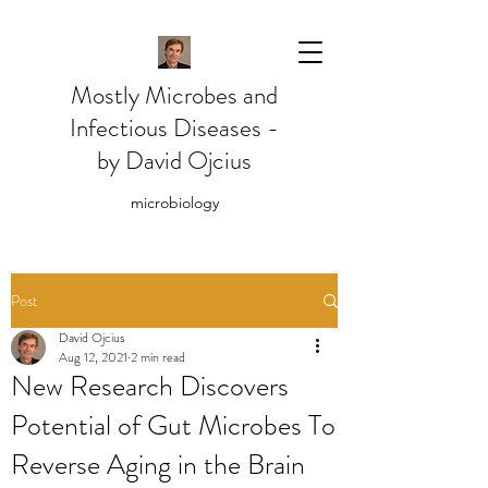
Mostly Microbes and
Infectious Diseases -
by David Ojcius
microbiology
Post
David Ojcius
Aug 12, 2021
2 min read
New Research Discovers
Potential of Gut Microbes To
Reverse Aging in the Brain