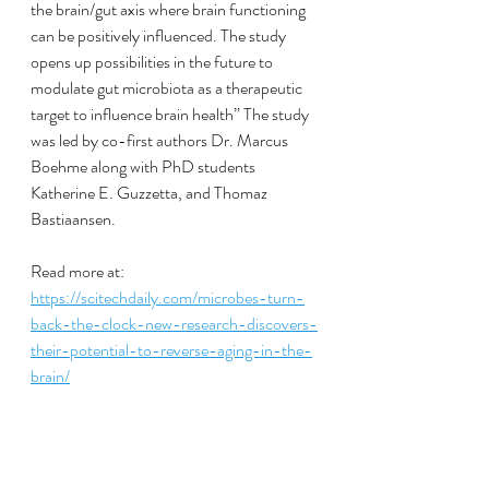
the brain/gut axis where brain functioning 
can be positively influenced. The study 
opens up possibilities in the future to 
modulate gut microbiota as a therapeutic 
target to influence brain health” The study 
was led by co-first authors Dr. Marcus 
Boehme along with PhD students 
Katherine E. Guzzetta, and Thomaz 
Bastiaansen.
Read more at:
https://scitechdaily.com/microbes-turn-
back-the-clock-new-research-discovers-
their-potential-to-reverse-aging-in-the-
brain/