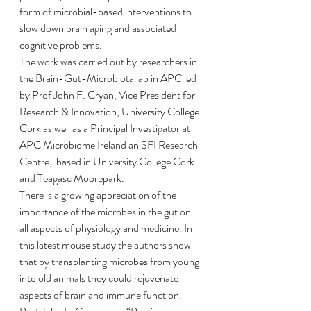
form of microbial-based interventions to 
slow down brain aging and associated 
cognitive problems. 
The work was carried out by researchers in 
the Brain-Gut-Microbiota lab in APC led 
by Prof John F. Cryan, Vice President for 
Research & Innovation, University College 
Cork as well as a Principal Investigator at 
APC Microbiome Ireland an SFI Research 
Centre,  based in University College Cork 
and Teagasc Moorepark.
There is a growing appreciation of the 
importance of the microbes in the gut on 
all aspects of physiology and medicine. In 
this latest mouse study the authors show 
that by transplanting microbes from young 
into old animals they could rejuvenate 
aspects of brain and immune function. 