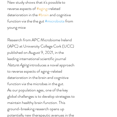
New study shows that it's possible to 
reverse aspects of 
#aging
-related 
deterioration in the 
#brain
 and cognitive 
function via the the gut 
#microbiota
 from 
young mice
Research from APC Microbiome Ireland 
(APC) at University College Cork (UCC) 
published on August 9, 2021, in the 
leading international scientific journal 
Nature Aging
 introduces a novel approach 
to reverse aspects of aging-related 
deterioration in the brain and cognitive 
function via the microbes in the gut.
As our population ages, one of the key 
global challenges is to develop strategies to 
maintain healthy brain function. This 
ground-breaking research opens up 
potentially new therapeutic avenues in the 