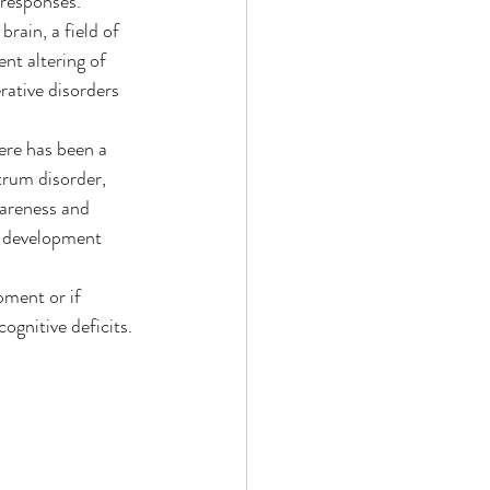
 responses.
rain, a field of 
nt altering of 
rative disorders 
here has been a 
trum disorder, 
wareness and 
in development 
pment or if 
ognitive deficits.