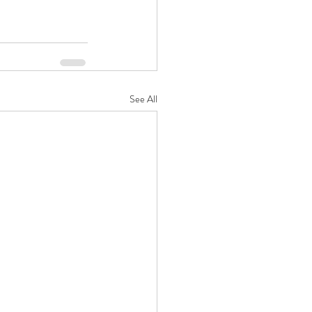
See All