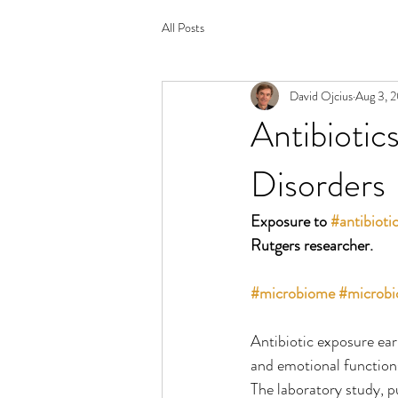
All Posts
David Ojcius
Aug 3, 
Antibiotic
Disorders
Exposure to 
#antibioti
Rutgers researcher.
#microbiome
#microbi
Antibiotic exposure earl
and emotional functions
The laboratory study, pu