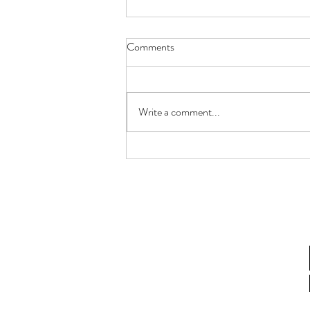
Comments
Write a comment...
How Lactobacillus gasseri
Postbiotics Restore Endometrial
Receptivity in Aging Women