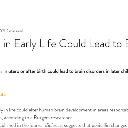
2021
2 min read
s in Early Life Could Lead to 
cs
 in utero or after birth could lead to brain disorders in later ch
ota
y in life could alter human brain development in areas responsib
, according to a Rutgers researcher.
blished in the journal 
iScience
, suggests that penicillin change