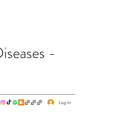
iseases -
Log In