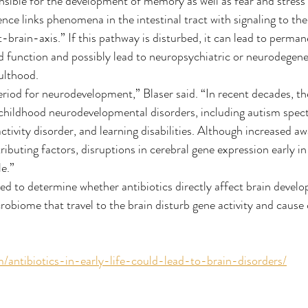
onsible for the development of memory as well as fear and stress
ce links phenomena in the intestinal tract with signaling to the b
brain-axis.” If this pathway is disturbed, it can lead to permane
nd function and possibly lead to neuropsychiatric or neurodegene
dulthood.
l period for neurodevelopment,” Blaser said. “In recent decades, t
f childhood neurodevelopmental disorders, including autism spec
ctivity disorder, and learning disabilities. Although increased a
tributing factors, disruptions in cerebral gene expression early 
le.”
ed to determine whether antibiotics directly affect brain develo
obiome that travel to the brain disturb gene activity and cause c
m/antibiotics-in-early-life-could-lead-to-brain-disorders/