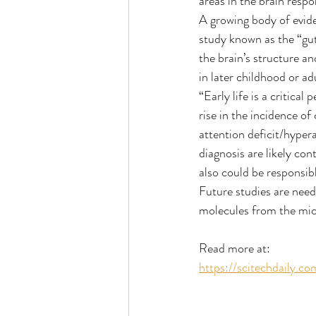
areas in the brain resp
A growing body of eviden
study known as the “gut-
the brain’s structure a
in later childhood or a
“Early life is a critica
rise in the incidence o
attention deficit/hypera
diagnosis are likely con
also could be responsib
Future studies are need
molecules from the micr
Read more at:
https://scitechdaily.co