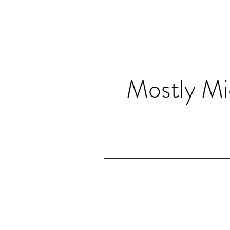
Mostly Mi