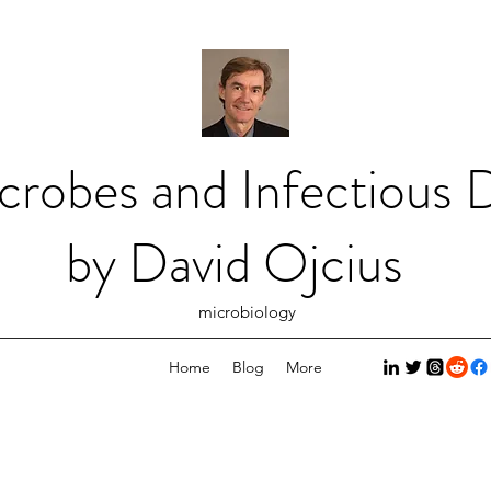
crobes and Infectious D
by David Ojcius
microbiology
Home
Blog
More