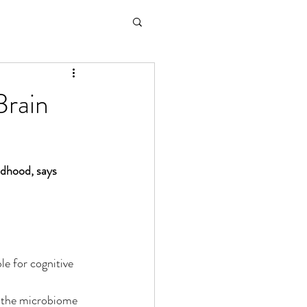
Brain
ildhood, says 
le for cognitive 
s the microbiome 