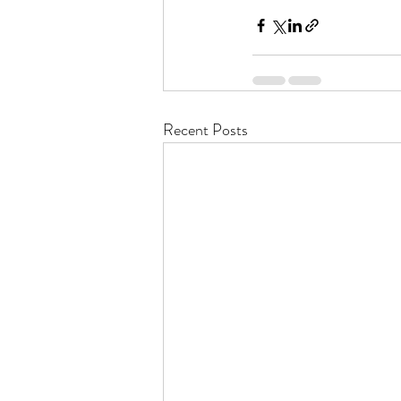
Recent Posts