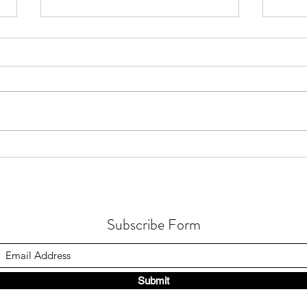
How Gastric Microbiota
How 
Composition Affects Refractory
Occur
Helicobacter Pylori Eradication
in Fu
Subscribe Form
Submit