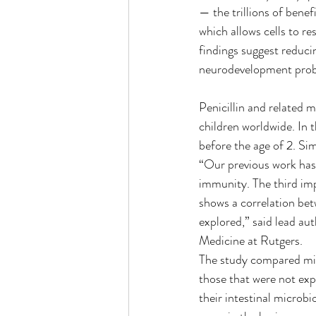
— the trillions of benef
which allows cells to re
findings suggest reduci
neurodevelopment pro
Penicillin and related m
children worldwide. In t
before the age of 2. Si
“Our previous work has
immunity. The third impo
shows a correlation bet
explored,” said lead au
Medicine at Rutgers.
The study compared mice
those that were not exp
their intestinal microb