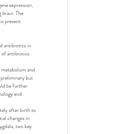
gene expression, 
 brain. The 
to prevent 
d antibiotics in 
of antibiotics 
r metabolism and 
 preliminary but 
ld be further 
nology and 
ly after birth to 
ial changes in 
ygdala, two key 