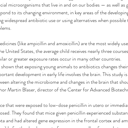
icial microorganisms that live in and on our bodies — as well as 
spond to its changing environment, in key areas of the developing
ng widespread antibiotic use or using alternatives when possible 
blems.
edicines (like ampicillin and amoxicillin) are the most widely use
he United States, the average child receives nearly three courses 
milar or greater exposure rates occur in many other countries.
 shown that exposing young animals to antibiotics changes thei
rtant development in early life involves the brain. This study is
ween altering the microbiome and changes in the brain that shou
thor Martin Blaser, director of the Center for Advanced Biotech
 that were exposed to low-dose penicillin in utero or immediate
osed. They found that mice given penicillin experienced substant
iota and had altered gene expression in the frontal cortex and am