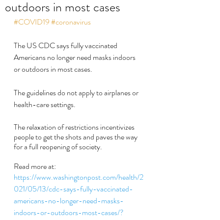
outdoors in most cases
#COVID19
#coronavirus
The US CDC says fully vaccinated 
Americans no longer need masks indoors 
or outdoors in most cases.
The guidelines do not apply to airplanes or 
health-care settings.
The relaxation of restrictions incentivizes 
people to get the shots and paves the way 
for a full reopening of society.
Read more at:
https://www.washingtonpost.com/health/2
021/05/13/cdc-says-fully-vaccinated-
americans-no-longer-need-masks-
indoors-or-outdoors-most-cases/?