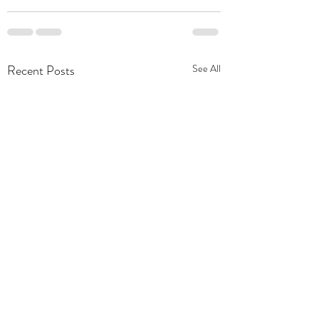
Recent Posts
See All