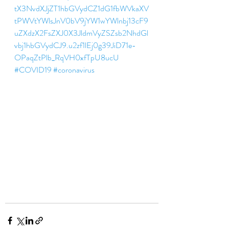
tX3NvdXJjZT1hbGVydCZ1dG1fbWVkaXV
tPWVtYWlsJnV0bV9jYW1wYWlnbj13cF9
uZXdzX2FsZXJ0X3JldmVyZSZsb2NhdGl
vbj1hbGVydCJ9.u2zf1lEj0g39JiD71e-
OPaqZtPlb_RqVH0xfTpU8ucU 
#COVID19
#coronavirus