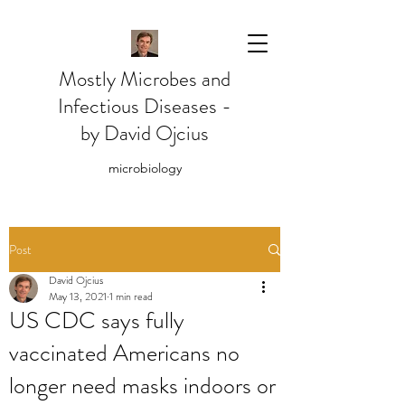
Mostly Microbes and
Infectious Diseases -
by David Ojcius
microbiology
Post
David Ojcius
May 13, 2021
1 min read
US CDC says fully
vaccinated Americans no
longer need masks indoors or