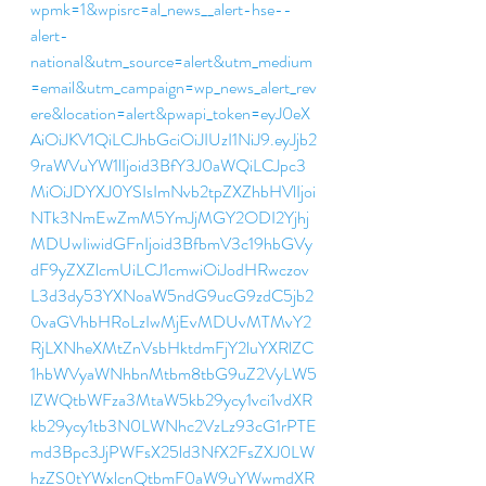
wpmk=1&wpisrc=al_news__alert-hse--
alert-
national&utm_source=alert&utm_medium
=email&utm_campaign=wp_news_alert_rev
ere&location=alert&pwapi_token=eyJ0eX
AiOiJKV1QiLCJhbGciOiJIUzI1NiJ9.eyJjb2
9raWVuYW1lIjoid3BfY3J0aWQiLCJpc3
MiOiJDYXJ0YSIsImNvb2tpZXZhbHVlIjoi
NTk3NmEwZmM5YmJjMGY2ODI2Yjhj
MDUwIiwidGFnIjoid3BfbmV3c19hbGVy
dF9yZXZlcmUiLCJ1cmwiOiJodHRwczov
L3d3dy53YXNoaW5ndG9ucG9zdC5jb2
0vaGVhbHRoLzIwMjEvMDUvMTMvY2
RjLXNheXMtZnVsbHktdmFjY2luYXRlZC
1hbWVyaWNhbnMtbm8tbG9uZ2VyLW5
lZWQtbWFza3MtaW5kb29ycy1vci1vdXR
kb29ycy1tb3N0LWNhc2VzLz93cG1rPTE
md3Bpc3JjPWFsX25ld3NfX2FsZXJ0LW
hzZS0tYWxlcnQtbmF0aW9uYWwmdXR