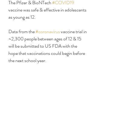
The Pfizer & BioNTech 
#COVID19
vaccine was safe & effective in adolescents 
as young as 12.
Data from the 
#coronavirus
 vaccine trial in 
~2,300 people between ages of 12 & 15 
will be submitted to US FDA with the 
hope that vaccinations could begin before 
the next school year.