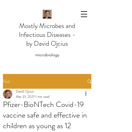
Mostly Microbes and
Infectious Diseases -
by David Ojcius
microbiology
Post
David Ojcius
Mar 31, 2021
1 min read
Pfizer-BioNTech Covid-19
vaccine safe and effective in
children as young as 12