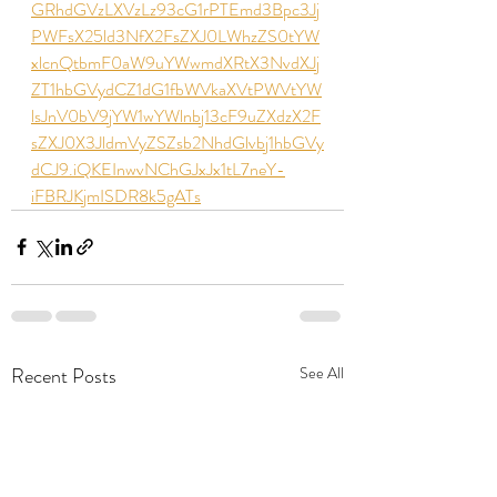
GRhdGVzLXVzLz93cG1rPTEmd3Bpc3Jj
PWFsX25ld3NfX2FsZXJ0LWhzZS0tYW
xlcnQtbmF0aW9uYWwmdXRtX3NvdXJj
ZT1hbGVydCZ1dG1fbWVkaXVtPWVtYW
lsJnV0bV9jYW1wYWlnbj13cF9uZXdzX2F
sZXJ0X3JldmVyZSZsb2NhdGlvbj1hbGVy
dCJ9.iQKEInwvNChGJxJx1tL7neY-
iFBRJKjmISDR8k5gATs
Recent Posts
See All