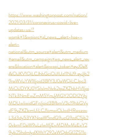
https://www.washingtonpost.com/nation/
2021/03/31/coronavirus-covid-live-
updates-us/?
wpmk=1&wpisrc=al_news__alert-hse--
alert-
national&utm_source=alert&utm_medium
=email&utm_campaign=wp_news_alert_rev
ere&location=alert&pwapi_token=eyJ0eX
AiOiJKV1QiLCJhbGciOiJIUzI1NiJ9.eyJjb2
9raWVuYW1lIjoid3BfY3J0aWQiLCJpc3
MiOiJDYXJ0YSIsImNvb2tpZXZhbHVlIjoi
NTk3NmEwZmM5YmJjMGY2ODI2Yjhj
MDUwIiwidGFnIjoid3BfbmV3c19hbGVy
dF9yZXZlcmUiLCJ1cmwiOiJodHRwczov
L3d3dy53YXNoaW5ndG9ucG9zdC5jb2
0vbmF0aW9uLzIwMjEvMDMvMzEvY2
9yb25hdmlydXMtY292aWQtbGl2ZS11c