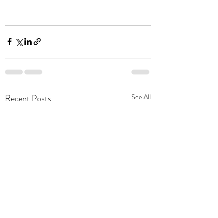
Recent Posts
See All