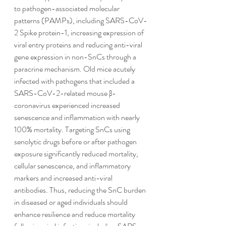
to pathogen-associated molecular 
patterns (PAMPs), including SARS-CoV-
2 Spike protein-1, increasing expression of 
viral entry proteins and reducing anti-viral 
gene expression in non-SnCs through a 
paracrine mechanism. Old mice acutely 
infected with pathogens that included a 
SARS-CoV-2-related mouse β-
coronavirus experienced increased 
senescence and inflammation with nearly 
100% mortality. Targeting SnCs using 
senolytic drugs before or after pathogen 
exposure significantly reduced mortality, 
cellular senescence, and inflammatory 
markers and increased anti-viral 
antibodies. Thus, reducing the SnC burden 
in diseased or aged individuals should 
enhance resilience and reduce mortality 