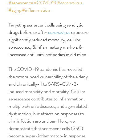
#senescence
#COVID19
#coronavirus
#aging
#inflammation
Targeting senescent cells using senolytic 
drugs before or after 
coronavirus
 exposure 
significantly reduced mortality, cellular 
senescence, & inflammatory markers & 
increased anti-viral antibodies in old mice.
The COVID-19 pandemic has revealed 
the pronounced vulnerability of the elderly 
and chronically-ill to SARS-CoV-2-
induced morbidity and mortality. Cellular 
senescence contributes to inflammation, 
multiple chronic diseases, and age-related 
dysfunction, but effects on responses to 
viral infection are unclear. Here, we 
demonstrate that senescent cells (SnC) 
become hyper-inflammatory in response 