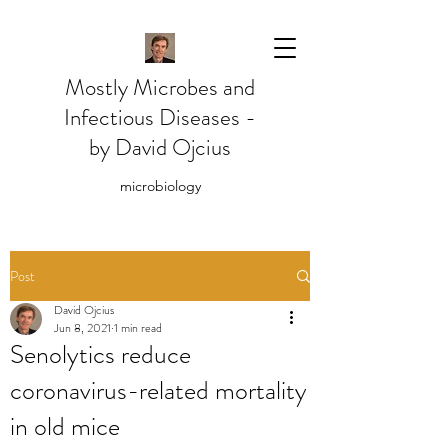
Mostly Microbes and
Infectious Diseases -
by David Ojcius
microbiology
Post
David Ojcius
Jun 8, 2021
1 min read
Senolytics reduce
coronavirus-related mortality
in old mice