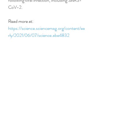
following viral infection, including SARS-
CoV-2.
Read more at:
https://science.sciencemag.org/content/ea
rly/2021/06/07/science.abe4832