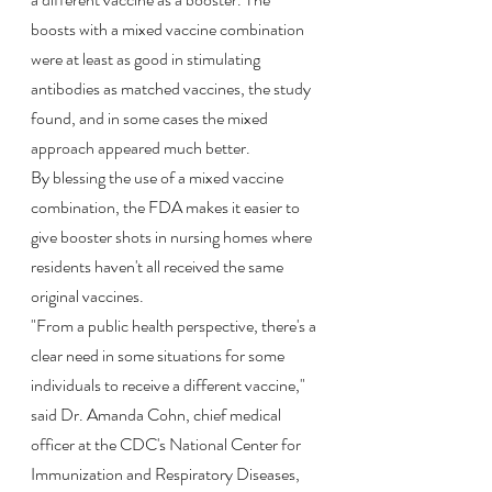
boosts with a mixed vaccine combination 
were at least as good in stimulating 
antibodies as matched vaccines, the study 
found, and in some cases the mixed 
approach appeared much better.
By blessing the use of a mixed vaccine 
combination, the FDA makes it easier to 
give booster shots in nursing homes where 
residents haven't all received the same 
original vaccines.
"From a public health perspective, there's a 
clear need in some situations for some 
individuals to receive a different vaccine," 
said Dr. Amanda Cohn, chief medical 
officer at the CDC's National Center for 
Immunization and Respiratory Diseases, 