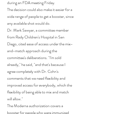
during an FDA meeting Friday.
The decision could also make it easier for a 
wide range of people to get a booster, since 
any available shot would do.
Dr. Mark Sawyer, a committee member 
from Rady Children's Hospital in San 
Diego, cited ease of access under the mix-
and-match approach during the 
committee's deliberations. "I'm sold 
already," he said, "and that's because I 
agree completely with Dr. Cohn's 
comments that we need flexibility and 
improved access for everybody, which the 
flexibility of being able to mix and match 
will allow."
The Moderna authorization covers a 
booster for people who were immunized 