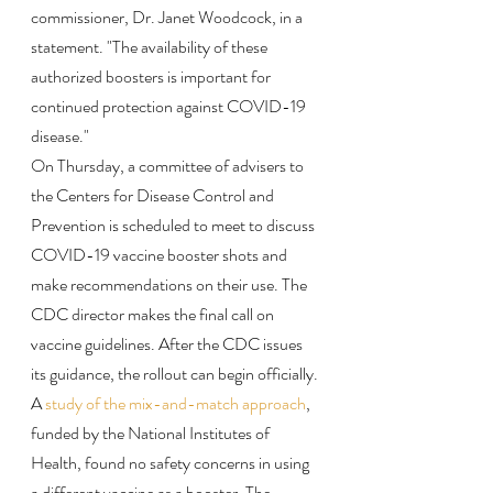
commissioner, Dr. Janet Woodcock, in a 
statement. "The availability of these 
authorized boosters is important for 
continued protection against COVID-19 
disease."
On Thursday, a committee of advisers to 
the Centers for Disease Control and 
Prevention is scheduled to meet to discuss 
COVID-19 vaccine booster shots and 
make recommendations on their use. The 
CDC director makes the final call on 
vaccine guidelines. After the CDC issues 
its guidance, the rollout can begin officially.
A 
study of the mix-and-match approach
, 
funded by the National Institutes of 
Health, found no safety concerns in using 
a different vaccine as a booster. The 