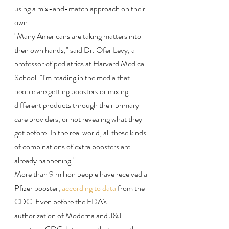
using a mix-and-match approach on their 
own.
"Many Americans are taking matters into 
their own hands," said Dr. Ofer Levy, a 
professor of pediatrics at Harvard Medical 
School. "I'm reading in the media that 
people are getting boosters or mixing 
different products through their primary 
care providers, or not revealing what they 
got before. In the real world, all these kinds 
of combinations of extra boosters are 
already happening."
More than 9 million people have received a 
Pfizer booster, 
according to data
 from the 
CDC. Even before the FDA's 
authorization of Moderna and J&J 