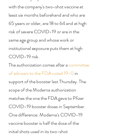
with the company's two-shot vaccine at 
least six months beforehand and who are 
65 years or older, are 18 to 64 and at high 
risk of severe COVID-19 or are in the 
same age group and whose work or 
institutional exposure puts them at high 
COVID-19 risk.
The authorization comes after a 
committee 
of advisers to the FDA voted 19-0
 in 
support of the booster last Thursday. The 
scope of the Moderna authorization 
matches the one the FDA gave to Pfizer 
COVID-19 booster doses in September.
One difference: Moderna's COVID-19 
vaccine booster is half the dose of the 
initial shots used in its two-shot 