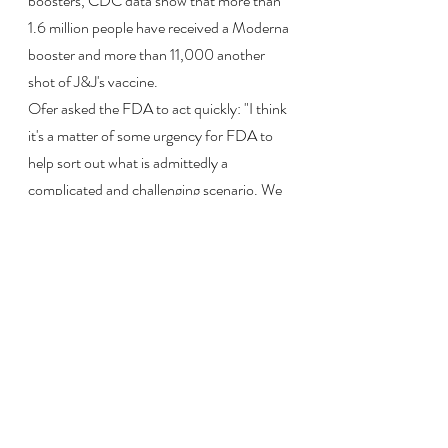
boosters, CDC data show that more than 
1.6 million people have received a Moderna 
booster and more than 11,000 another 
shot of J&J's vaccine.
Ofer asked the FDA to act quickly: "I think 
it's a matter of some urgency for FDA to 
help sort out what is admittedly a 
complicated and challenging scenario. We 
can't hide from it. And I do think we need 
to give guidance to the public."
Read more at:
https://www.npr.org/sections/health-
shots/2021/10/20/1047093449/the-
fda-authorizes-moderna-and-j-j-covid-
vaccine-boosters