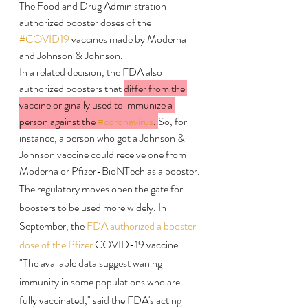
The Food and Drug Administration 
authorized booster doses of the 
#COVID19
 vaccines made by Moderna 
and Johnson & Johnson. 
In a related decision, the FDA also 
authorized boosters that 
differ from the 
vaccine originally used to immunize a 
person against the 
#coronavirus
. 
So, for 
instance, a person who got a Johnson & 
Johnson vaccine could receive one from 
Moderna or Pfizer-BioNTech as a booster.
The regulatory moves open the gate for 
boosters to be used more widely. In 
September, the 
FDA authorized a booster 
dose of the Pfizer
 COVID-19 vaccine.
"The available data suggest waning 
immunity in some populations who are 
fully vaccinated," said the FDA's acting 