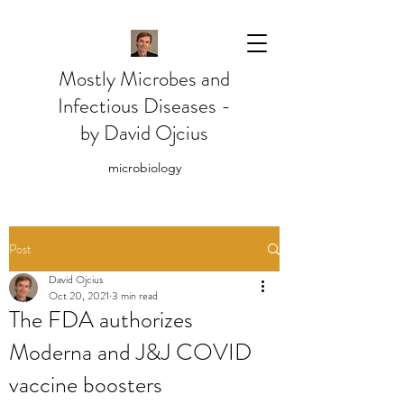
Mostly Microbes and
Infectious Diseases -
by David Ojcius
microbiology
Post
David Ojcius
Oct 20, 2021
3 min read
The FDA authorizes
Moderna and J&J COVID
vaccine boosters