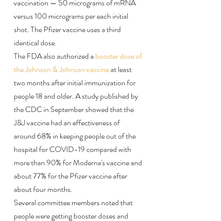
vaccination — 50 micrograms of mRNA 
versus 100 micrograms per each initial 
shot. The Pfizer vaccine uses a third 
identical dose.
The FDA also authorized a 
booster dose of 
the Johnson & Johnson vaccine
 at least 
two months after initial immunization for 
people 18 and older. A study published by 
the CDC in September showed that the 
J&J vaccine had an effectiveness of 
around 68% in keeping people out of the 
hospital for COVID-19 compared with 
more than 90% for Moderna's vaccine and 
about 77% for the Pfizer vaccine after 
about four months.
Several committee members noted that 
people were getting booster doses and 