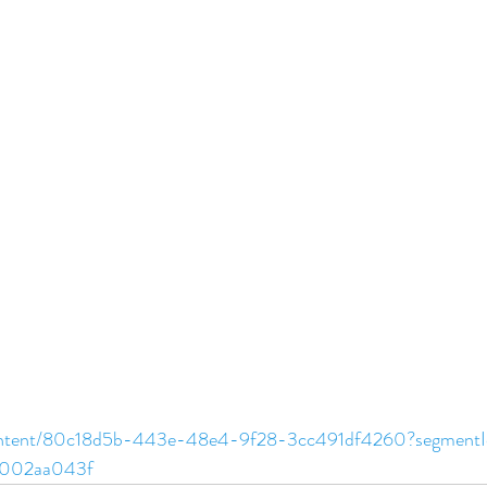
content/80c18d5b-443e-48e4-9f28-3cc491df4260?segment
c002aa043f