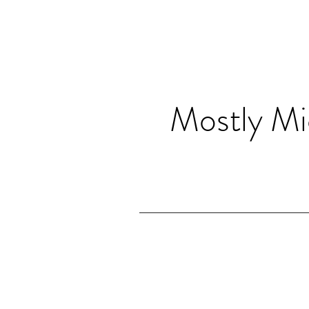
Mostly Mi