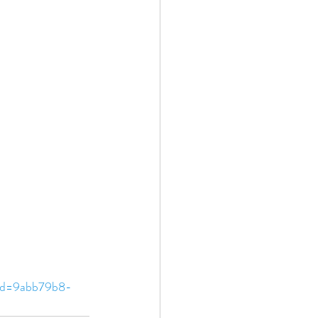
Id=9abb79b8-