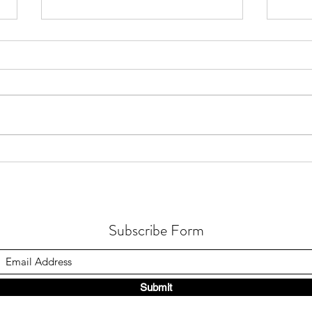
How Active Microbial Processes
How H
Function in Earth’s Deepest
Micro
Seawater
Metab
Subscribe Form
Submit