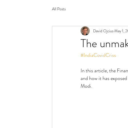
All Posts
David Ojcius
May 1, 2
The unmaki
#IndiaCovidCriss
In this article, the Fin
and how it has exposed 
Modi. 