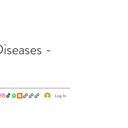
iseases -
Log In