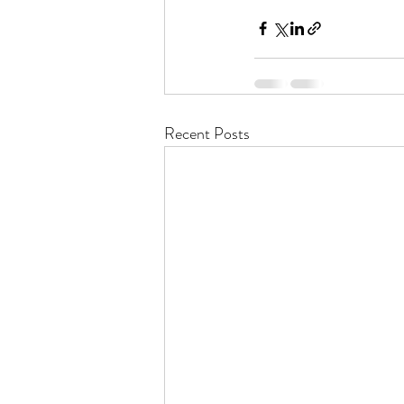
Recent Posts