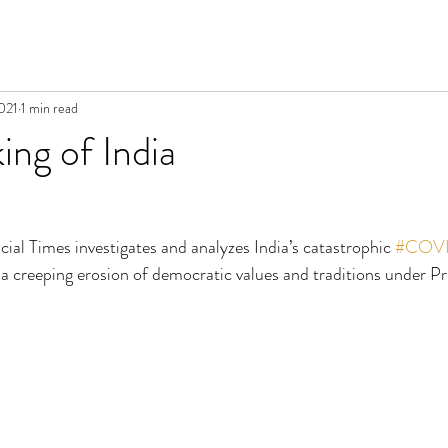
021
1 min read
ng of India
ancial Times investigates and analyzes India’s catastrophic 
#COVI
a creeping erosion of democratic values and traditions under Pr