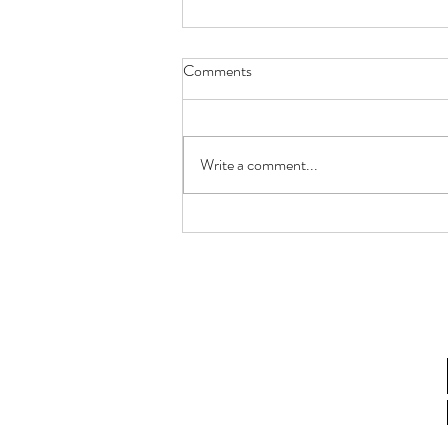
Comments
Write a comment...
How Fusarium Strain Co-
Occurrence Alters Metabolomics
in Fusarium Head Blight