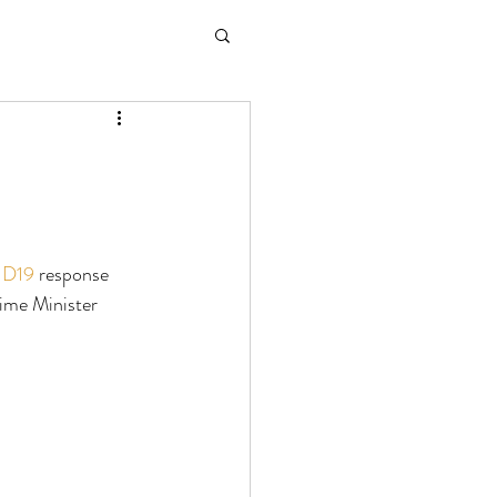
D19
 response 
ime Minister 