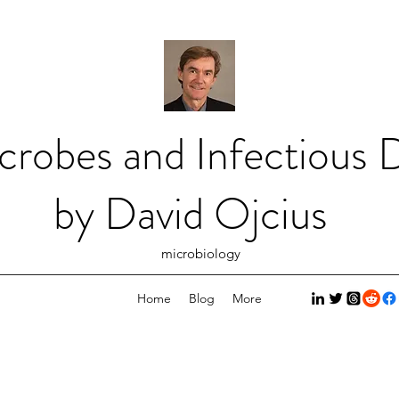
crobes and Infectious D
by David Ojcius
microbiology
Home
Blog
More