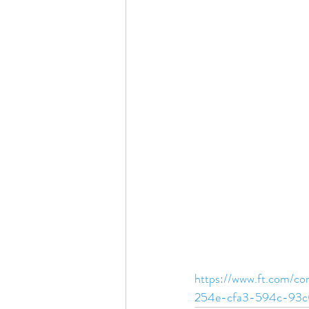
https://www.ft.com/
254e-cfa3-594c-93