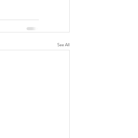
See All